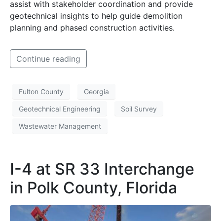
assist with stakeholder coordination and provide
geotechnical insights to help guide demolition
planning and phased construction activities.
Continue reading
Fulton County
Georgia
Geotechnical Engineering
Soil Survey
Wastewater Management
I-4 at SR 33 Interchange
in Polk County, Florida