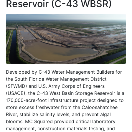
Reservoir (C-43 WBSR)
Developed by C-43 Water Management Builders for
the South Florida Water Management District
(SFWMD) and U.S. Army Corps of Engineers
(USACE), the C-43 West Basin Storage Reservoir is a
170,000-acre-foot infrastructure project designed to
store excess freshwater from the Caloosahatchee
River, stabilize salinity levels, and prevent algal
blooms. MC Squared provided critical laboratory
management, construction materials testing, and