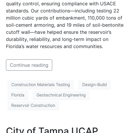
quality control, ensuring compliance with USACE
standards. Our contributions—including testing 22
million cubic yards of embankment, 110,000 tons of
soil-cement armoring, and 19 miles of soil-bentonite
cutoff wall—have helped ensure the reservoir’s
durability, reliability, and long-term impact on
Florida’s water resources and communities.
Continue reading
Construction Materials Testing
Design-Build
Florida
Geotechnical Engineering
Reservoir Construction
City of Tampa UCAP