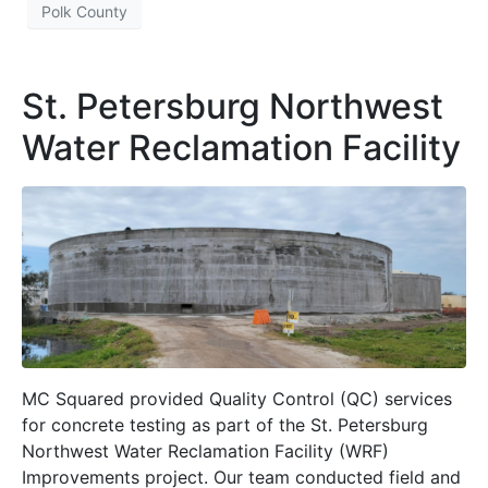
Polk County
St. Petersburg Northwest
Water Reclamation Facility
MC Squared provided Quality Control (QC) services
for concrete testing as part of the St. Petersburg
Northwest Water Reclamation Facility (WRF)
Improvements project. Our team conducted field and