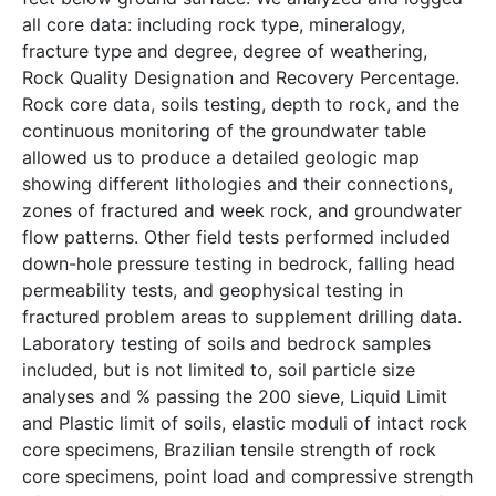
all core data: including rock type, mineralogy,
fracture type and degree, degree of weathering,
Rock Quality Designation and Recovery Percentage.
Rock core data, soils testing, depth to rock, and the
continuous monitoring of the groundwater table
allowed us to produce a detailed geologic map
showing different lithologies and their connections,
zones of fractured and week rock, and groundwater
flow patterns. Other field tests performed included
down-hole pressure testing in bedrock, falling head
permeability tests, and geophysical testing in
fractured problem areas to supplement drilling data.
Laboratory testing of soils and bedrock samples
included, but is not limited to, soil particle size
analyses and % passing the 200 sieve, Liquid Limit
and Plastic limit of soils, elastic moduli of intact rock
core specimens, Brazilian tensile strength of rock
core specimens, point load and compressive strength