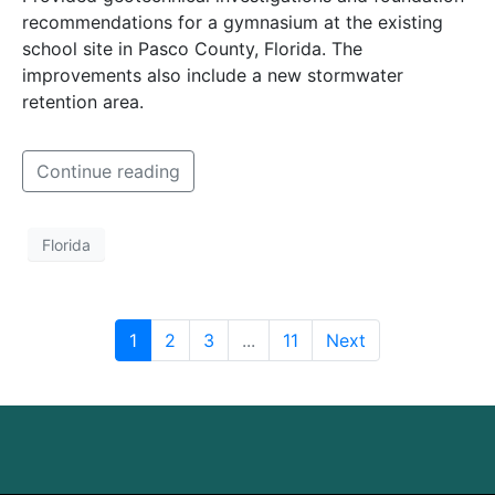
recommendations for a gymnasium at the existing
school site in Pasco County, Florida. The
improvements also include a new stormwater
retention area.
Continue reading
Florida
1
2
3
...
11
Next