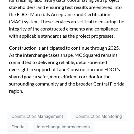
stakeholders, and ensuring test results are entered into
the FDOT Materials Acceptance and Certification
(MAC) system. These services are critical to ensuring the
integrity of the constructed elements and compliance
with applicable standards as the project progresses.
Construction is anticipated to continue through 2025.
As the interchange takes shape, MC Squared remains
committed to delivering reliable, detail-oriented
oversight in support of Lane Construction and FDOT’s
shared goal: a safer, more efficient corridor for the
surrounding community and the broader Central Florida
region.
Construction Management
Construction Monitoring
Florida
Interchange Improvements