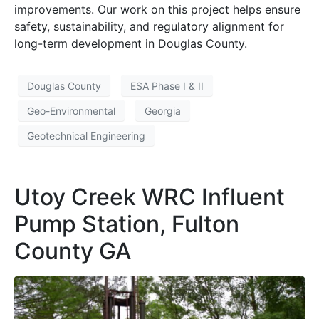
improvements. Our work on this project helps ensure
safety, sustainability, and regulatory alignment for
long-term development in Douglas County.
Douglas County
ESA Phase I & II
Geo-Environmental
Georgia
Geotechnical Engineering
Utoy Creek WRC Influent
Pump Station, Fulton
County GA