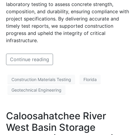
laboratory testing to assess concrete strength,
composition, and durability, ensuring compliance with
project specifications. By delivering accurate and
timely test reports, we supported construction
progress and upheld the integrity of critical
infrastructure.
Continue reading
Construction Materials Testing
Florida
Geotechnical Engineering
Caloosahatchee River
West Basin Storage