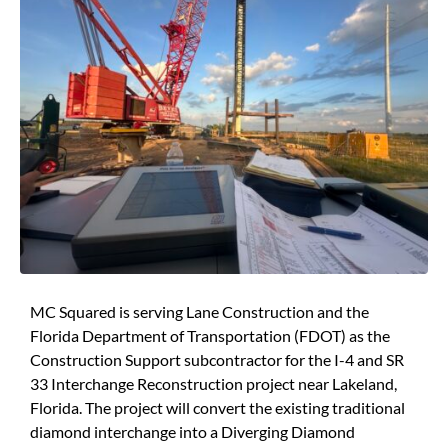
MC Squared is serving Lane Construction and the
Florida Department of Transportation (FDOT) as the
Construction Support subcontractor for the I-4 and SR
33 Interchange Reconstruction project near Lakeland,
Florida. The project will convert the existing traditional
diamond interchange into a Diverging Diamond