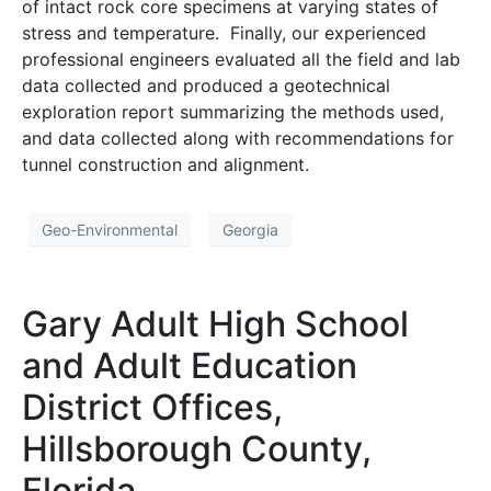
of intact rock core specimens at varying states of
stress and temperature. Finally, our experienced
professional engineers evaluated all the field and lab
data collected and produced a geotechnical
exploration report summarizing the methods used,
and data collected along with recommendations for
tunnel construction and alignment.
Geo-Environmental
Georgia
Gary Adult High School
and Adult Education
District Offices,
Hillsborough County,
Florida