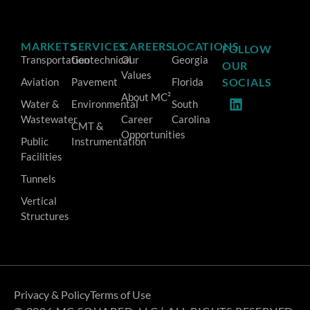
MARKETS
SERVICES
CAREERS
LOCATIONS
FOLLOW
Transportation
Geotechnical
Our
Georgia
OUR
Values
Aviation
Pavement
Florida
SOCIALS
About MC²
Water &
Environmental
South
Wastewater
Career
Carolina
CMT &
Opportunities
Public
Instrumentation
Facilities
Tunnels
Vertical
Structures
Privacy & Policy
Terms of Use