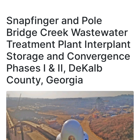
Snapfinger and Pole
Bridge Creek Wastewater
Treatment Plant Interplant
Storage and Convergence
Phases I & II, DeKalb
County, Georgia