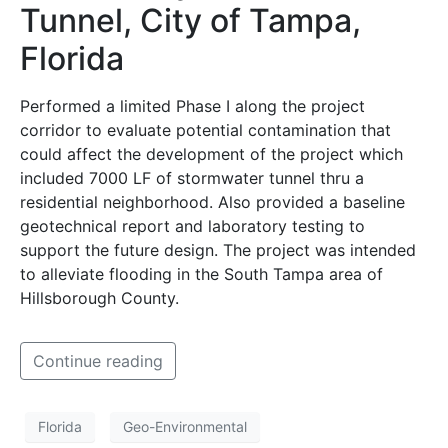
Tunnel, City of Tampa,
Florida
Performed a limited Phase I along the project
corridor to evaluate potential contamination that
could affect the development of the project which
included 7000 LF of stormwater tunnel thru a
residential neighborhood. Also provided a baseline
geotechnical report and laboratory testing to
support the future design. The project was intended
to alleviate flooding in the South Tampa area of
Hillsborough County.
Continue reading
Florida
Geo-Environmental