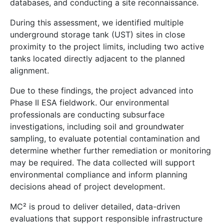
databases, and conducting a site reconnaissance.
During this assessment, we identified multiple
underground storage tank (UST) sites in close
proximity to the project limits, including two active
tanks located directly adjacent to the planned
alignment.
Due to these findings, the project advanced into
Phase II ESA fieldwork. Our environmental
professionals are conducting subsurface
investigations, including soil and groundwater
sampling, to evaluate potential contamination and
determine whether further remediation or monitoring
may be required. The data collected will support
environmental compliance and inform planning
decisions ahead of project development.
MC² is proud to deliver detailed, data-driven
evaluations that support responsible infrastructure