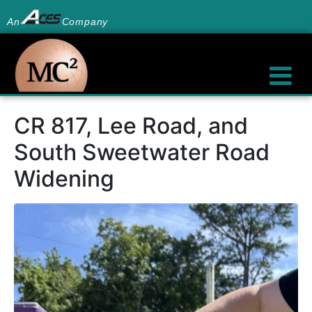
An
Company
CR 817, Lee Road, and
South Sweetwater Road
Widening