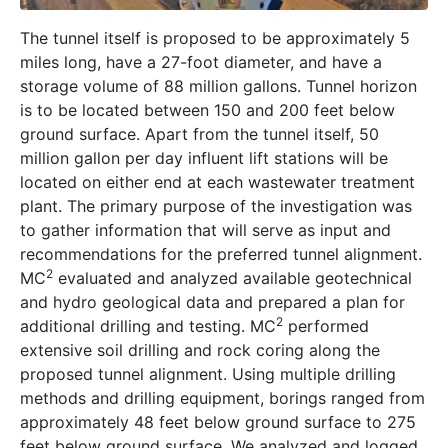
The tunnel itself is proposed to be approximately 5
miles long, have a 27-foot diameter, and have a
storage volume of 88 million gallons. Tunnel horizon
is to be located between 150 and 200 feet below
ground surface. Apart from the tunnel itself, 50
million gallon per day influent lift stations will be
located on either end at each wastewater treatment
plant. The primary purpose of the investigation was
to gather information that will serve as input and
recommendations for the preferred tunnel alignment.
2
MC
evaluated and analyzed available geotechnical
and hydro geological data and prepared a plan for
2
additional drilling and testing. MC
performed
extensive soil drilling and rock coring along the
proposed tunnel alignment. Using multiple drilling
methods and drilling equipment, borings ranged from
approximately 48 feet below ground surface to 275
feet below ground surface. We analyzed and logged