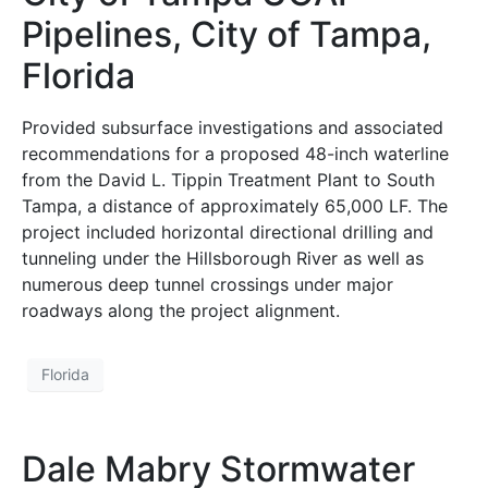
Pipelines, City of Tampa,
Florida
Provided subsurface investigations and associated
recommendations for a proposed 48-inch waterline
from the David L. Tippin Treatment Plant to South
Tampa, a distance of approximately 65,000 LF. The
project included horizontal directional drilling and
tunneling under the Hillsborough River as well as
numerous deep tunnel crossings under major
roadways along the project alignment.
Florida
Dale Mabry Stormwater