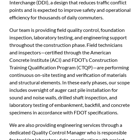
Interchange (DDI), a design that reduces traffic conflict
points and is expected to improve safety and operational
efficiency for thousands of daily commuters.
Our team is providing field quality control, foundation
inspection, laboratory testing, and engineering support
throughout the construction phase. Field technicians
and inspectors—certified through the American
Concrete Institute (ACI) and FDOT’s Construction
Training Qualification Program (CTQP)—are performing
continuous on-site testing and verification of materials
and structural elements. In these early phases, our scope
includes oversight of auger cast pile installation for
sound and noise walls, drilled shaft inspection, and
laboratory testing of embankment, backfill, and concrete
specimens in accordance with FDOT specifications.
We are also providing engineering services through a
dedicated Quality Control Manager who is responsible
for tracking laboratory data, coordinating with project