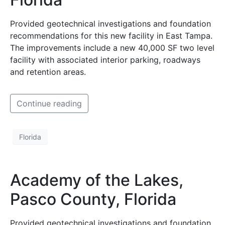
Provided geotechnical investigations and foundation
recommendations for this new facility in East Tampa.
The improvements include a new 40,000 SF two level
facility with associated interior parking, roadways
and retention areas.
Continue reading
Florida
Academy of the Lakes,
Pasco County, Florida
Provided geotechnical investigations and foundation