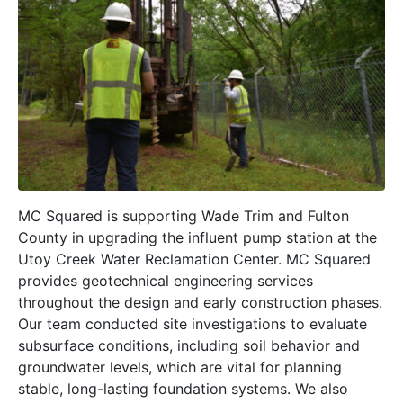
MC Squared is supporting Wade Trim and Fulton
County in upgrading the influent pump station at the
Utoy Creek Water Reclamation Center. MC Squared
provides geotechnical engineering services
throughout the design and early construction phases.
Our team conducted site investigations to evaluate
subsurface conditions, including soil behavior and
groundwater levels, which are vital for planning
stable, long-lasting foundation systems. We also