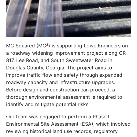
MC Squared (MC²) is supporting Lowe Engineers on
a roadway widening improvement project along CR
817, Lee Road, and South Sweetwater Road in
Douglas County, Georgia. The project aims to
improve traffic flow and safety through expanded
roadway capacity and infrastructure upgrades.
Before design and construction can proceed, a
thorough environmental assessment is required to
identify and mitigate potential risks.
Our team was engaged to perform a Phase I
Environmental Site Assessment (ESA), which involved
reviewing historical land use records, regulatory