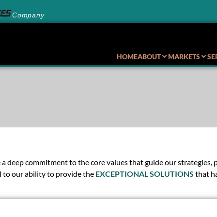
Company
HOME
ABOUT
MARKETS
SE
 deep commitment to the core values that guide our strategies, pol
 to our ability to provide the
EXCEPTIONAL SOLUTIONS
that h