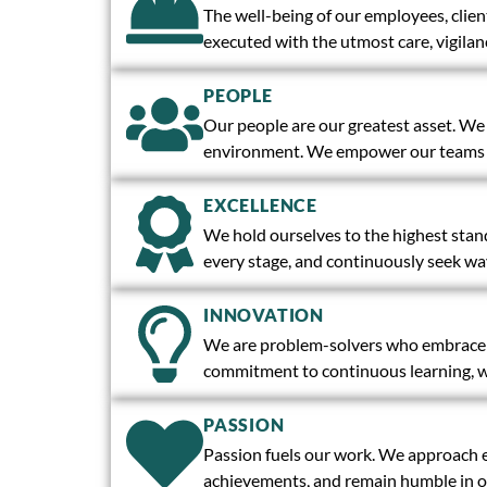
The well-being of our employees, clien
executed with the utmost care, vigilanc
PEOPLE
Our people are our greatest asset. We a
environment. We empower our teams wi
EXCELLENCE
We hold ourselves to the highest stand
every stage, and continuously seek wa
INNOVATION
We are problem-solvers who embrace ch
commitment to continuous learning, we
PASSION
Passion fuels our work. We approach ev
achievements, and remain humble in ou