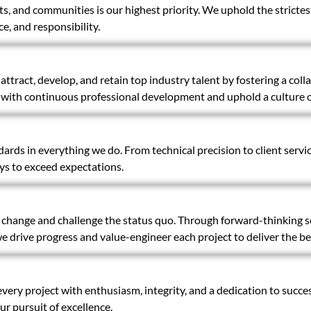
ts, and communities is our highest priority. We uphold the strictes
e, and responsibility.
ttract, develop, and retain top industry talent by fostering a coll
th continuous professional development and uphold a culture of
ards in everything we do. From technical precision to client servi
ys to exceed expectations.
ange and challenge the status quo. Through forward-thinking sol
 drive progress and value-engineer each project to deliver the b
ery project with enthusiasm, integrity, and a dedication to succes
r pursuit of excellence.