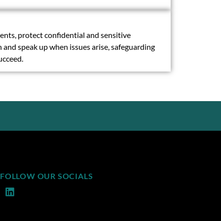
ts, protect confidential and sensitive
on and speak up when issues arise, safeguarding
succeed.
FOLLOW OUR SOCIALS