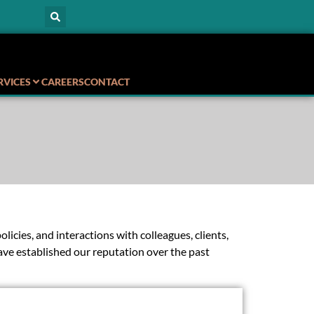
RVICES
CAREERS
CONTACT
icies, and interactions with colleagues, clients,
ave established our reputation over the past