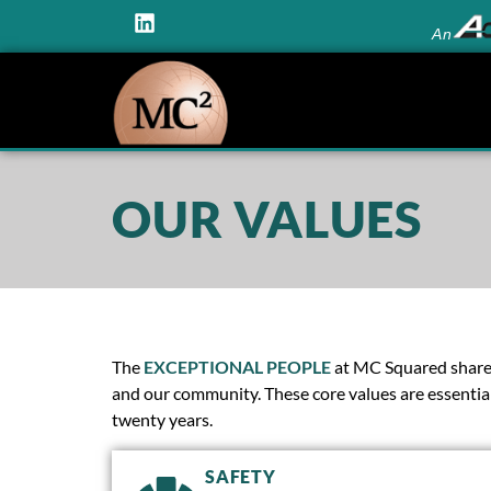
An
OUR VALUES
The
EXCEPTIONAL PEOPLE
at MC Squared share a
and our community. These core values are essential
twenty years.
SAFETY