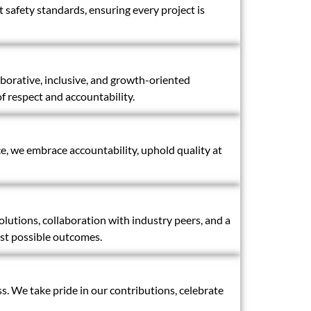
t safety standards, ensuring every project is
aborative, inclusive, and growth-oriented
 respect and accountability.
ce, we embrace accountability, uphold quality at
utions, collaboration with industry peers, and a
est possible outcomes.
s. We take pride in our contributions, celebrate