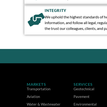
INTEGRITY
We uphold the highest standards of ho
information, and follow all legal, reg
the trust our colleagues, clients, and 
MARKETS
SERVICES
Transportation
Geotechnical
Aviation
Pavement
Water & Wastewater
Environmental