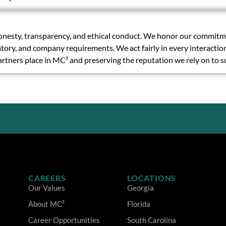
nesty, transparency, and ethical conduct. We honor our commitmen
ulatory, and company requirements. We act fairly in every interacti
partners place in MC² and preserving the reputation we rely on to 
CAREERS
LOCATIONS
Our Values
Georgia
About MC²
Florida
Career Opportunities
South Carolina