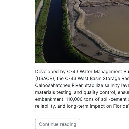
Developed by C-43 Water Management Buil
(USACE), the C-43 West Basin Storage Rese
Caloosahatchee River, stabilize salinity l
materials testing, and quality control, en
embankment, 110,000 tons of soil-cement ar
reliability, and long-term impact on Florid
Continue reading