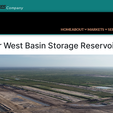
Company
HOME
ABOUT
MARKETS
SE
r West Basin Storage Reserv