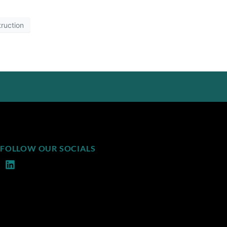
ruction
FOLLOW OUR SOCIALS