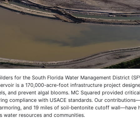
ders for the South Florida Water Management District (S
rvoir is a 170,000-acre-foot infrastructure project design
evels, and prevent algal blooms. MC Squared provided criti
suring compliance with USACE standards. Our contributions—i
moring, and 19 miles of soil-bentonite cutoff wall—have hel
a’s water resources and communities.