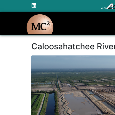
An
Caloosahatchee Rive