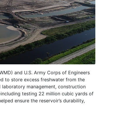
FWMD) and U.S. Army Corps of Engineers
ed to store excess freshwater from the
cal laboratory management, construction
ncluding testing 22 million cubic yards of
ped ensure the reservoir’s durability,