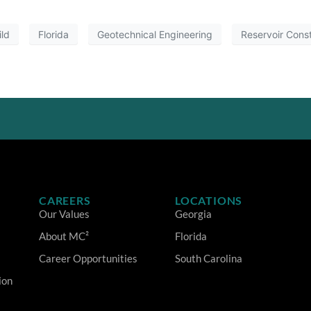
ild
Florida
Geotechnical Engineering
Reservoir Const
CAREERS
LOCATIONS
Our Values
Georgia
About MC²
Florida
Career Opportunities
South Carolina
ion