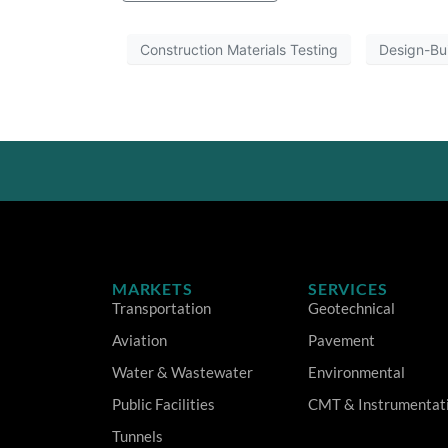
Construction Materials Testing
Design-Bu
MARKETS
SERVICES
Transportation
Geotechnical
Aviation
Pavement
Water & Wastewater
Environmental
Public Facilities
CMT & Instrumentat
Tunnels