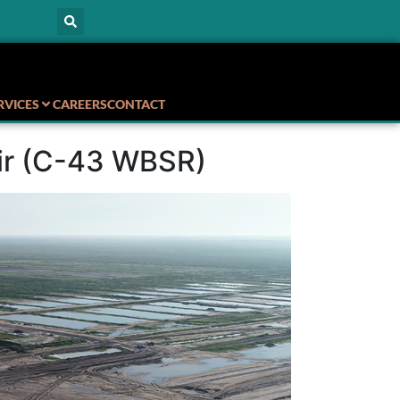
RVICES
CAREERS
CONTACT
oir (C-43 WBSR)