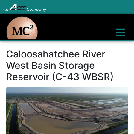
An
Company
Caloosahatchee River
West Basin Storage
Reservoir (C-43 WBSR)