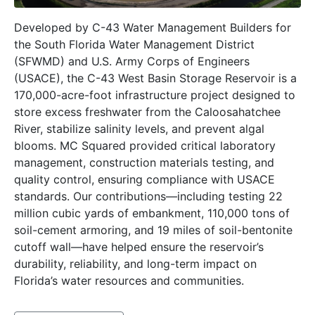
Developed by C-43 Water Management Builders for
the South Florida Water Management District
(SFWMD) and U.S. Army Corps of Engineers
(USACE), the C-43 West Basin Storage Reservoir is a
170,000-acre-foot infrastructure project designed to
store excess freshwater from the Caloosahatchee
River, stabilize salinity levels, and prevent algal
blooms. MC Squared provided critical laboratory
management, construction materials testing, and
quality control, ensuring compliance with USACE
standards. Our contributions—including testing 22
million cubic yards of embankment, 110,000 tons of
soil-cement armoring, and 19 miles of soil-bentonite
cutoff wall—have helped ensure the reservoir’s
durability, reliability, and long-term impact on
Florida’s water resources and communities.