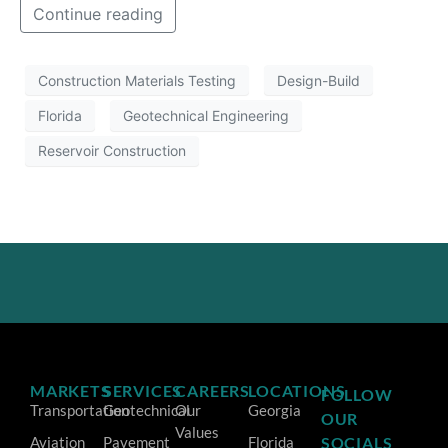
Continue reading
Construction Materials Testing
Design-Build
Florida
Geotechnical Engineering
Reservoir Construction
MARKETS
SERVICES
CAREERS
LOCATIONS
FOLLOW
Transportation
Geotechnical
Our
Georgia
OUR
Values
Aviation
Pavement
Florida
SOCIALS