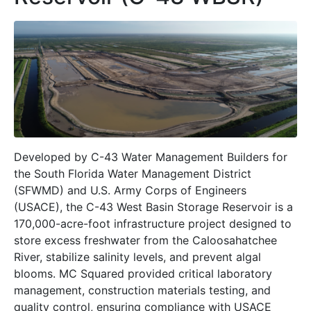
Developed by C-43 Water Management Builders for
the South Florida Water Management District
(SFWMD) and U.S. Army Corps of Engineers
(USACE), the C-43 West Basin Storage Reservoir is a
170,000-acre-foot infrastructure project designed to
store excess freshwater from the Caloosahatchee
River, stabilize salinity levels, and prevent algal
blooms. MC Squared provided critical laboratory
management, construction materials testing, and
quality control, ensuring compliance with USACE