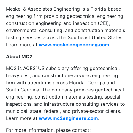
Meskel & Associates Engineering is a Florida‑based
engineering firm providing geotechnical engineering,
construction engineering and inspection (CEI),
environmental consulting, and construction materials
testing services across the Southeast United States.
Learn more at
www.meskelengineering.com
.
About MC2
MC2 is ACES’ US subsidiary offering geotechnical,
heavy civil, and construction‑services engineering
firm with operations across Florida, Georgia and
South Carolina. The company provides geotechnical
engineering, construction materials testing, special
inspections, and infrastructure consulting services to
municipal, state, federal, and private‑sector clients.
Learn more at
www.mc2engineers.com
.
For more information, please contact: