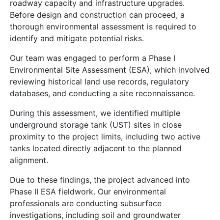
roadway capacity and infrastructure upgrades.
Before design and construction can proceed, a
thorough environmental assessment is required to
identify and mitigate potential risks.
Our team was engaged to perform a Phase I
Environmental Site Assessment (ESA), which involved
reviewing historical land use records, regulatory
databases, and conducting a site reconnaissance.
During this assessment, we identified multiple
underground storage tank (UST) sites in close
proximity to the project limits, including two active
tanks located directly adjacent to the planned
alignment.
Due to these findings, the project advanced into
Phase II ESA fieldwork. Our environmental
professionals are conducting subsurface
investigations, including soil and groundwater