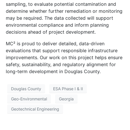
sampling, to evaluate potential contamination and
determine whether further remediation or monitoring
may be required. The data collected will support
environmental compliance and inform planning
decisions ahead of project development.
MC² is proud to deliver detailed, data-driven
evaluations that support responsible infrastructure
improvements. Our work on this project helps ensure
safety, sustainability, and regulatory alignment for
long-term development in Douglas County.
Douglas County
ESA Phase I & II
Geo-Environmental
Georgia
Geotechnical Engineering