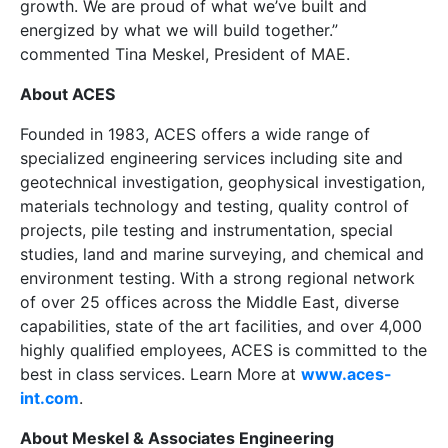
growth. We are proud of what we’ve built and
energized by what we will build together.”
commented Tina Meskel, President of MAE.
About ACES
Founded in 1983, ACES offers a wide range of
specialized engineering services including site and
geotechnical investigation, geophysical investigation,
materials technology and testing, quality control of
projects, pile testing and instrumentation, special
studies, land and marine surveying, and chemical and
environment testing. With a strong regional network
of over 25 offices across the Middle East, diverse
capabilities, state of the art facilities, and over 4,000
highly qualified employees, ACES is committed to the
best in class services. Learn More at
www.aces-
int.com
.
About Meskel & Associates Engineering