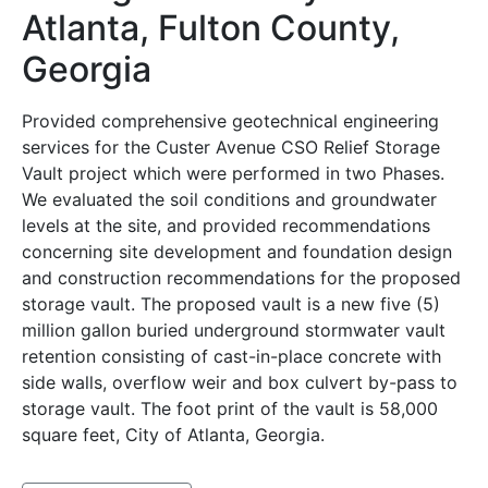
Atlanta, Fulton County,
Georgia
Provided comprehensive geotechnical engineering
services for the Custer Avenue CSO Relief Storage
Vault project which were performed in two Phases.
We evaluated the soil conditions and groundwater
levels at the site, and provided recommendations
concerning site development and foundation design
and construction recommendations for the proposed
storage vault. The proposed vault is a new five (5)
million gallon buried underground stormwater vault
retention consisting of cast-in-place concrete with
side walls, overflow weir and box culvert by-pass to
storage vault. The foot print of the vault is 58,000
square feet, City of Atlanta, Georgia.