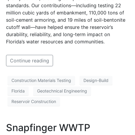
standards. Our contributions—including testing 22
million cubic yards of embankment, 110,000 tons of
soil-cement armoring, and 19 miles of soil-bentonite
cutoff wall—have helped ensure the reservoir’s
durability, reliability, and long-term impact on
Florida’s water resources and communities.
Continue reading
Construction Materials Testing
Design-Build
Florida
Geotechnical Engineering
Reservoir Construction
Snapfinger WWTP