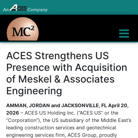
An
Company
ACES Strengthens US
Presence with Acquisition
of Meskel & Associates
Engineering
AMMAN, JORDAN and JACKSONVILLE, FL April 20,
2026
– ACES US Holding Inc. (“ACES US” or the
“Corporation”), the US subsidiary of the Middle East’s
leading construction services and geotechnical
engineering services firm, ACES Group, proudly