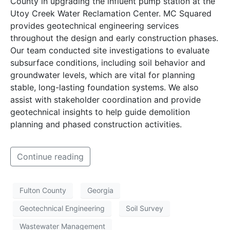
County in upgrading the influent pump station at the
Utoy Creek Water Reclamation Center. MC Squared
provides geotechnical engineering services
throughout the design and early construction phases.
Our team conducted site investigations to evaluate
subsurface conditions, including soil behavior and
groundwater levels, which are vital for planning
stable, long-lasting foundation systems. We also
assist with stakeholder coordination and provide
geotechnical insights to help guide demolition
planning and phased construction activities.
Continue reading
Fulton County
Georgia
Geotechnical Engineering
Soil Survey
Wastewater Management