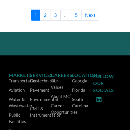
1
2
3
...
5
Next
MARKETS
SERVICES
CAREERS
LOCATIONS
FOLLOW
Transportation
Geotechnical
Our
Georgia
OUR
Values
Aviation
Pavement
Florida
SOCIALS
About MC²
Water &
Environmental
South
Wastewater
Career
Carolina
CMT &
Opportunities
Public
Instrumentation
Facilities