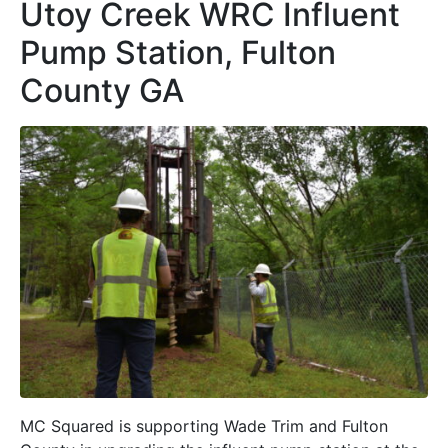
Utoy Creek WRC Influent
Pump Station, Fulton
County GA
MC Squared is supporting Wade Trim and Fulton