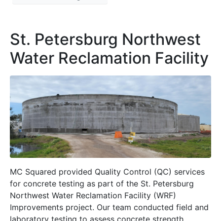
St. Petersburg Northwest
Water Reclamation Facility
MC Squared provided Quality Control (QC) services
for concrete testing as part of the St. Petersburg
Northwest Water Reclamation Facility (WRF)
Improvements project. Our team conducted field and
laboratory testing to assess concrete strength,