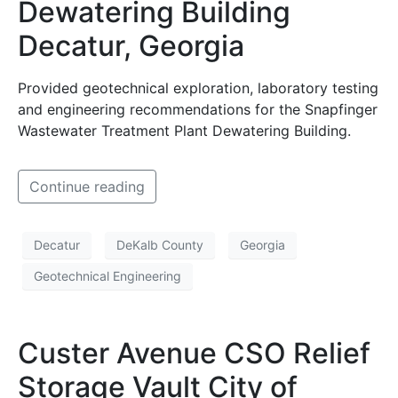
Dewatering Building
Decatur, Georgia
Provided geotechnical exploration, laboratory testing
and engineering recommendations for the Snapfinger
Wastewater Treatment Plant Dewatering Building.
Continue reading
Decatur
DeKalb County
Georgia
Geotechnical Engineering
Custer Avenue CSO Relief
Storage Vault City of