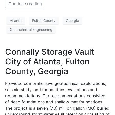
Continue reading
Atlanta
Fulton County
Georgia
Geotechnical Engineering
Connally Storage Vault
City of Atlanta, Fulton
County, Georgia
Provided comprehensive geotechnical explorations,
seismic study, and foundations evaluations and
recommendations. Our recommendations consisted
of deep foundations and shallow mat foundations.
The project is a seven (7.0) million gallon (MG) buried
underground stormwater vault retention consisting of