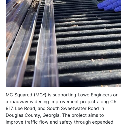
MC Squared (MC²) is supporting Lowe Engineers on
a roadway widening improvement project along CR
817, Lee Road, and South Sweetwater Road in
Douglas County, Georgia. The project aims to
improve traffic flow and safety through expanded