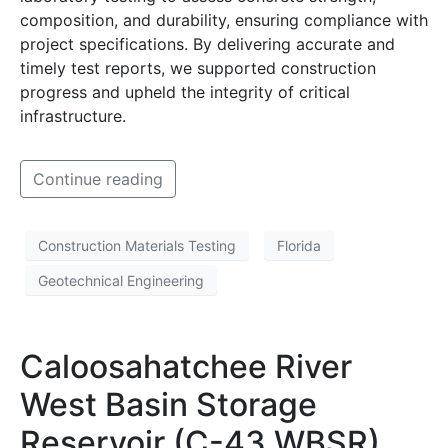
composition, and durability, ensuring compliance with
project specifications. By delivering accurate and
timely test reports, we supported construction
progress and upheld the integrity of critical
infrastructure.
Continue reading
Construction Materials Testing
Florida
Geotechnical Engineering
Caloosahatchee River
West Basin Storage
Reservoir (C-43 WBSR)