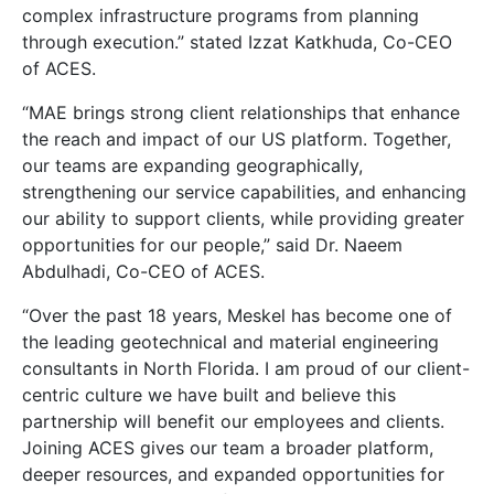
complex infrastructure programs from planning
through execution.” stated Izzat Katkhuda, Co-CEO
of ACES.
“MAE brings strong client relationships that enhance
the reach and impact of our US platform. Together,
our teams are expanding geographically,
strengthening our service capabilities, and enhancing
our ability to support clients, while providing greater
opportunities for our people,” said Dr. Naeem
Abdulhadi, Co-CEO of ACES.
“Over the past 18 years, Meskel has become one of
the leading geotechnical and material engineering
consultants in North Florida. I am proud of our client-
centric culture we have built and believe this
partnership will benefit our employees and clients.
Joining ACES gives our team a broader platform,
deeper resources, and expanded opportunities for