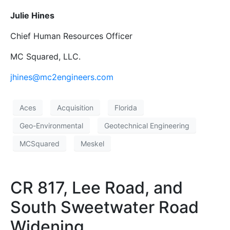
Julie Hines
Chief Human Resources Officer
MC Squared, LLC.
jhines@mc2engineers.com
Aces
Acquisition
Florida
Geo-Environmental
Geotechnical Engineering
MCSquared
Meskel
CR 817, Lee Road, and
South Sweetwater Road
Widening