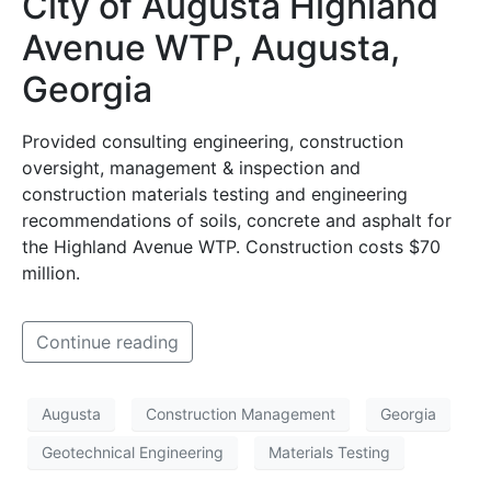
City of Augusta Highland
Avenue WTP, Augusta,
Georgia
Provided consulting engineering, construction
oversight, management & inspection and
construction materials testing and engineering
recommendations of soils, concrete and asphalt for
the Highland Avenue WTP. Construction costs $70
million.
Continue reading
Augusta
Construction Management
Georgia
Geotechnical Engineering
Materials Testing