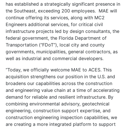
has established a strategically significant presence in
the Southeast, exceeding 200 employees. MAE will
continue offering its services, along with MC2
Engineers additional services, for critical civil
infrastructure projects led by design consultants, the
federal government, the Florida Department of
Transportation (“FDoT”), local city and county
governments, municipalities, general contractors, as
well as industrial and commercial developers.
“Today, we officially welcome MAE to ACES. This
acquisition strengthens our position in the U.S. and
broadens our capabilities across the construction
and engineering value chain at a time of accelerating
demand for reliable and resilient infrastructure. By
combining environmental advisory, geotechnical
engineering, construction support expertise, and
construction engineering inspection capabilities, we
are creating a more integrated platform to support