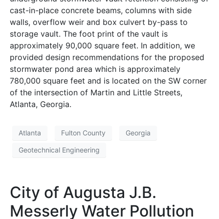
cast-in-place concrete beams, columns with side
walls, overflow weir and box culvert by-pass to
storage vault. The foot print of the vault is
approximately 90,000 square feet. In addition, we
provided design recommendations for the proposed
stormwater pond area which is approximately
780,000 square feet and is located on the SW corner
of the intersection of Martin and Little Streets,
Atlanta, Georgia.
Atlanta
Fulton County
Georgia
Geotechnical Engineering
City of Augusta J.B.
Messerly Water Pollution