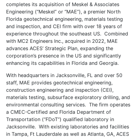
completes its acquisition of Meskel & Associates
Engineering (“Meskel” or “MAE”), a premier North
Florida geotechnical engineering, materials testing
and inspection, and CEI firm with over 18 years of
experience throughout the southeast US. Combined
with MC2 Engineers Inc., acquired in 2022, MAE
advances ACES’ Strategic Plan, expanding the
corporation’s presence in the US and significantly
enhancing its capabilities in Florida and Georgia.
With headquarters in Jacksonville, FL and over 50
staff, MAE provides geotechnical engineering,
construction engineering and inspection (CEI),
materials testing, subsurface exploratory drilling, and
environmental consulting services. The firm operates
a CMEC-Certified and Florida Department of
Transportation (“FDoT”) qualified laboratory in
Jacksonville. With existing laboratories and facilities
in Tampa, Ft Lauderdale as well as Atlanta, GA, ACES