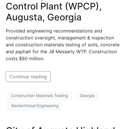
Control Plant (WPCP),
Augusta, Georgia
Provided engineering recommendations and
construction oversight, management & inspection
and construction materials testing of soils, concrete
and asphalt for the JB Messerly WTP. Construction
costs $80 million.
Continue reading
Construction Materials Testing
Georgia
Geotechnical Engineering