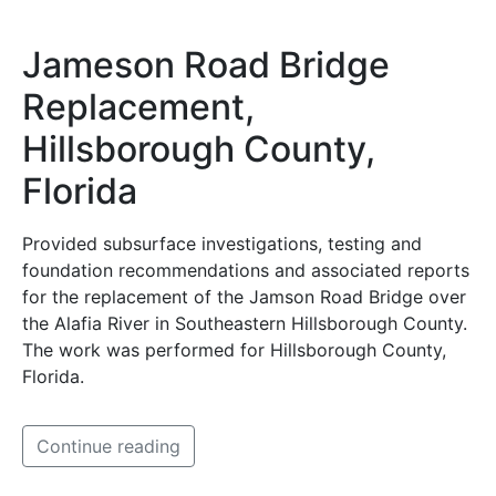
Jameson Road Bridge
Replacement,
Hillsborough County,
Florida
Provided subsurface investigations, testing and
foundation recommendations and associated reports
for the replacement of the Jamson Road Bridge over
the Alafia River in Southeastern Hillsborough County.
The work was performed for Hillsborough County,
Florida.
Continue reading