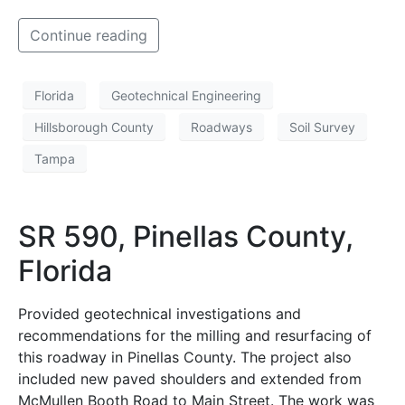
Continue reading
Florida
Geotechnical Engineering
Hillsborough County
Roadways
Soil Survey
Tampa
SR 590, Pinellas County,
Florida
Provided geotechnical investigations and
recommendations for the milling and resurfacing of
this roadway in Pinellas County. The project also
included new paved shoulders and extended from
McMullen Booth Road to Main Street. The work was