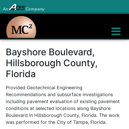
An
Company
Bayshore Boulevard,
Hillsborough County,
Florida
Provided Geotechnical Engineering
Recommendations and subsurface investigations
including pavement evaluation of existing pavement
conditions at selected locations along Bayshore
Boulevard in Hillsborough County, Florida. The work
was performed for the City of Tampa, Florida.