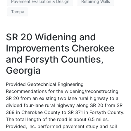
Pavement Evaluation & Design
Retaining Walls
Tampa
SR 20 Widening and
Improvements Cherokee
and Forsyth Counties,
Georgia
Provided Geotechnical Engineering
Recommendations for the widening/reconstructing
SR 20 from an existing two lane rural highway to a
divided four-lane rural highway along SR 20 from SR
369 in Cherokee County to SR 371 in Forsyth County.
The total length of the road is about 6.5 miles.
Provided, Inc. performed pavement study and soil