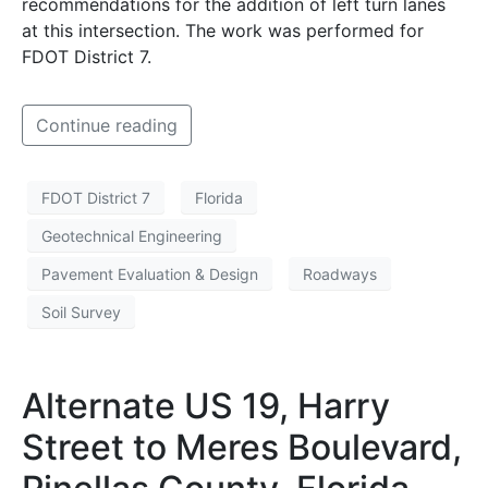
recommendations for the addition of left turn lanes
at this intersection. The work was performed for
FDOT District 7.
Continue reading
FDOT District 7
Florida
Geotechnical Engineering
Pavement Evaluation & Design
Roadways
Soil Survey
Alternate US 19, Harry
Street to Meres Boulevard,