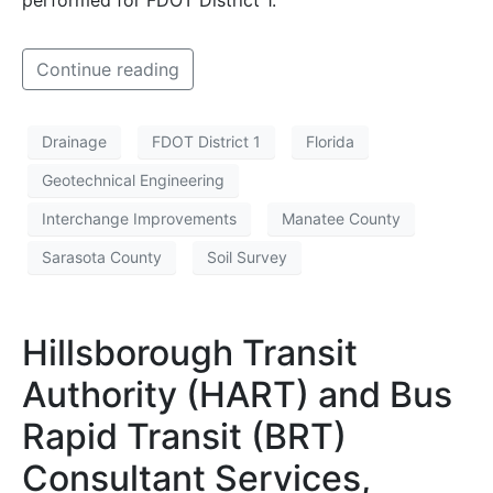
Continue reading
Drainage
FDOT District 1
Florida
Geotechnical Engineering
Interchange Improvements
Manatee County
Sarasota County
Soil Survey
Hillsborough Transit
Authority (HART) and Bus
Rapid Transit (BRT)
Consultant Services,