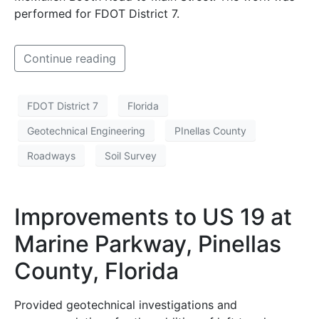
performed for FDOT District 7.
Continue reading
FDOT District 7
Florida
Geotechnical Engineering
PInellas County
Roadways
Soil Survey
Improvements to US 19 at
Marine Parkway, Pinellas
County, Florida
Provided geotechnical investigations and