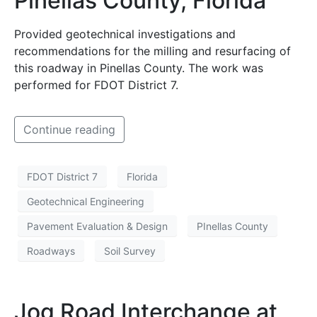
Pinellas County, Florida
Provided geotechnical investigations and
recommendations for the milling and resurfacing of
this roadway in Pinellas County. The work was
performed for FDOT District 7.
Continue reading
FDOT District 7
Florida
Geotechnical Engineering
Pavement Evaluation & Design
PInellas County
Roadways
Soil Survey
Jog Road Interchange at