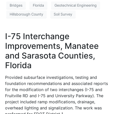
Bridges
Florida
Geotechnical Engineering
Hillsborough County
Soil Survey
I-75 Interchange
Improvements, Manatee
and Sarasota Counties,
Florida
Provided subsurface investigations, testing and
foundation recommendations and associated reports
for the modification of two interchanges (I-75 and
Fruitville RD and I-75 and University Parkway). The
project included ramp modifications, drainage,
overhead lighting and signalization. The work was
performed for FDOT District 1.