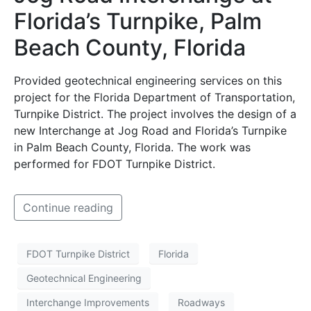
Florida’s Turnpike, Palm
Beach County, Florida
Provided geotechnical engineering services on this
project for the Florida Department of Transportation,
Turnpike District. The project involves the design of a
new Interchange at Jog Road and Florida’s Turnpike
in Palm Beach County, Florida. The work was
performed for FDOT Turnpike District.
Continue reading
FDOT Turnpike District
Florida
Geotechnical Engineering
Interchange Improvements
Roadways