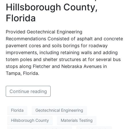
Hillsborough County,
Florida
Provided Geotechnical Engineering
Recommendations Consisted of asphalt and concrete
pavement cores and soils borings for roadway
improvements, including retaining walls and adding
totem poles and shelter structures at for several bus
stops along Fletcher and Nebraska Avenues in
Tampa, Florida.
Continue reading
Florida
Geotechnical Engineering
Hillsborough County
Materials Testing