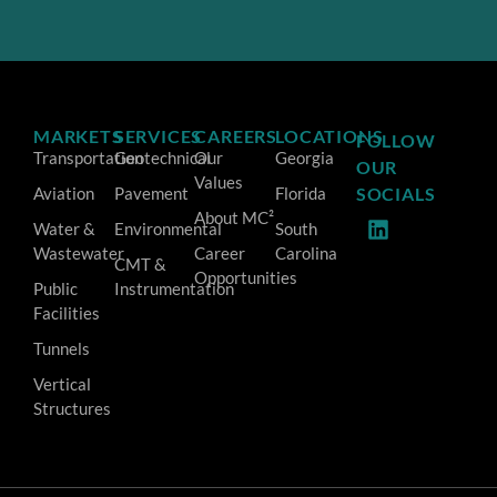
MARKETS
SERVICES
CAREERS
LOCATIONS
FOLLOW
Transportation
Geotechnical
Our
Georgia
OUR
Values
Aviation
Pavement
Florida
SOCIALS
About MC²
Water &
Environmental
South
Wastewater
Career
Carolina
CMT &
Opportunities
Public
Instrumentation
Facilities
Tunnels
Vertical
Structures