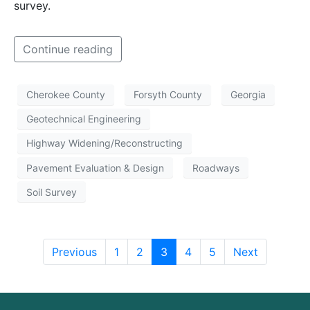
survey.
Continue reading
Cherokee County
Forsyth County
Georgia
Geotechnical Engineering
Highway Widening/Reconstructing
Pavement Evaluation & Design
Roadways
Soil Survey
Previous
1
2
3
4
5
Next