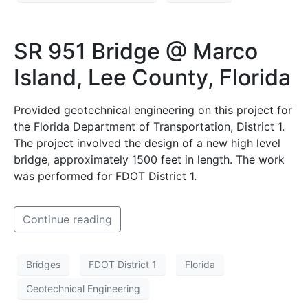
SR 951 Bridge @ Marco
Island, Lee County, Florida
Provided geotechnical engineering on this project for
the Florida Department of Transportation, District 1.
The project involved the design of a new high level
bridge, approximately 1500 feet in length. The work
was performed for FDOT District 1.
Continue reading
Bridges
FDOT District 1
Florida
Geotechnical Engineering