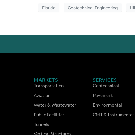
Florida
Geotechnical Engineering
Hi
MARKETS
SERVICES
Transportation
Geotechnical
Aviation
Pavement
Water & Wastewater
Environmental
Public Facilities
CMT & Instrumentat
Tunnels
Vertical Structures