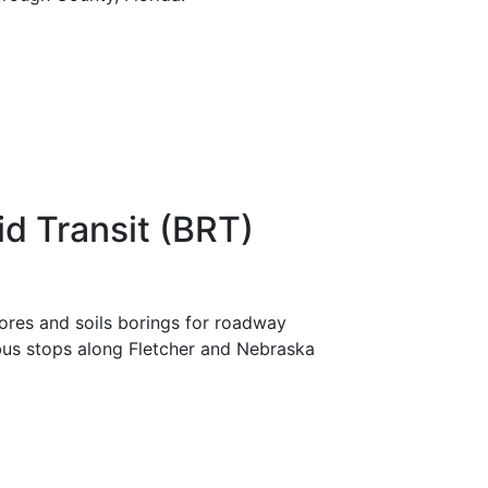
id Transit (BRT)
res and soils borings for roadway
 bus stops along Fletcher and Nebraska