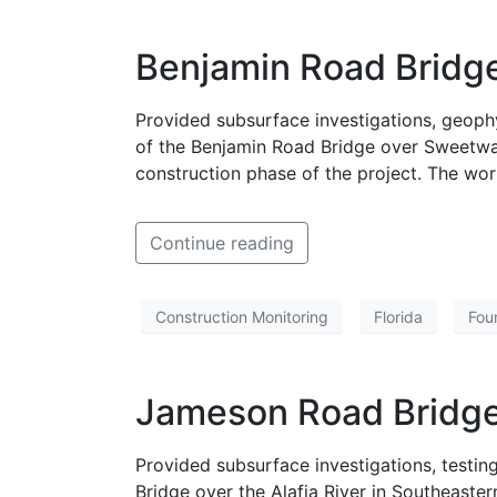
Benjamin Road Bridge
Provided subsurface investigations, geoph
of the Benjamin Road Bridge over Sweetwat
construction phase of the project. The wo
Continue reading
Construction Monitoring
Florida
Fou
Jameson Road Bridge 
Provided subsurface investigations, test
Bridge over the Alafia River in Southeaste