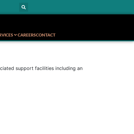
RVICES
CAREERS
CONTACT
ted support facilities including an