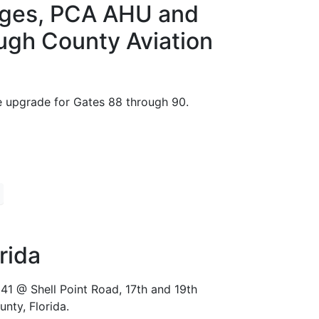
idges, PCA AHU and
ugh County Aviation
e upgrade for Gates 88 through 90.
rida
41 @ Shell Point Road, 17th and 19th
nty, Florida.