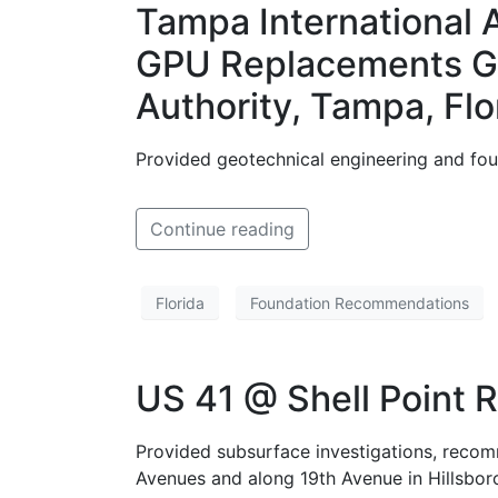
Tampa International 
GPU Replacements Gat
Authority, Tampa, Flo
Provided geotechnical engineering and fou
Continue reading
Florida
Foundation Recommendations
US 41 @ Shell Point R
Provided subsurface investigations, recom
Avenues and along 19th Avenue in Hillsbor