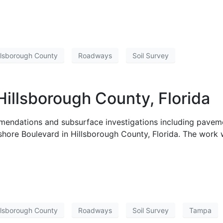
llsborough County
Roadways
Soil Survey
Hillsborough County, Florida
endations and subsurface investigations including paveme
yshore Boulevard in Hillsborough County, Florida. The work
llsborough County
Roadways
Soil Survey
Tampa