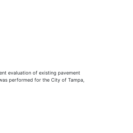
nt evaluation of existing pavement
 was performed for the City of Tampa,