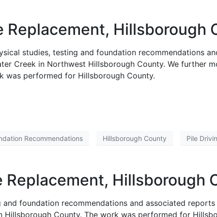
 Replacement, Hillsborough C
ysical studies, testing and foundation recommendations an
er Creek in Northwest Hillsborough County. We further mon
rk was performed for Hillsborough County.
ndation Recommendations
Hillsborough County
Pile Driv
Replacement, Hillsborough C
ing and foundation recommendations and associated reports
rn Hillsborough County. The work was performed for Hillsbo