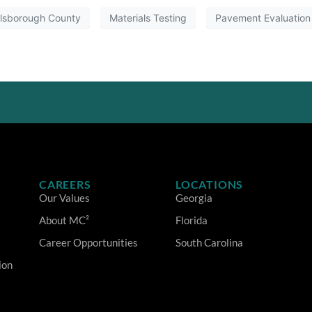
llsborough County
Materials Testing
Pavement Evaluation
CAREERS
LOCATIONS
Our Values
Georgia
About MC²
Florida
Career Opportunities
South Carolina
ion