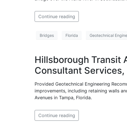
Continue reading
Bridges
Florida
Geotechnical Engine
Hillsborough Transit 
Consultant Services, 
Provided Geotechnical Engineering Recomm
improvements, including retaining walls an
Avenues in Tampa, Florida.
Continue reading