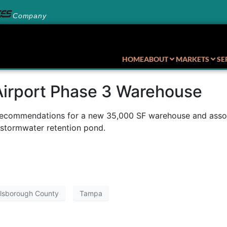
Company
HOME
ABOUT
MARKETS
SE
Airport Phase 3 Warehouse
recommendations for a new 35,000 SF warehouse and associa
 stormwater retention pond.
llsborough County
Tampa