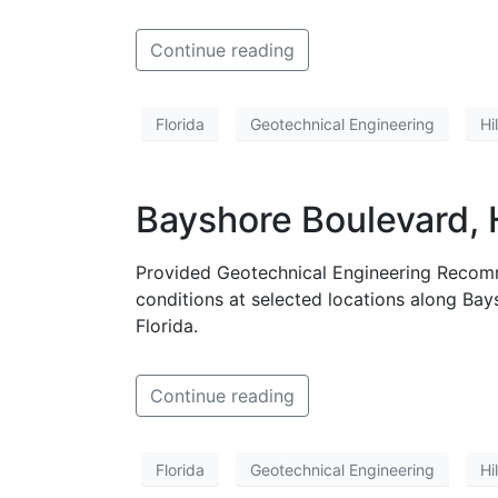
Continue reading
Florida
Geotechnical Engineering
Hi
Bayshore Boulevard, 
Provided Geotechnical Engineering Recomm
conditions at selected locations along Ba
Florida.
Continue reading
Florida
Geotechnical Engineering
Hi