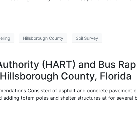
ering
Hillsborough County
Soil Survey
Authority (HART) and Bus Rap
Hillsborough County, Florida
endations Consisted of asphalt and concrete pavement co
d adding totem poles and shelter structures at for several