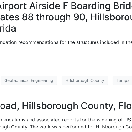
Airport Airside F Boarding Br
es 88 through 90, Hillsboro
rida
ndation recommendations for the structures included in th
Geotechnical Engineering
Hillsborough County
Tampa
oad, Hillsborough County, Flo
mendations and associated reports for the widening of US 
ough County. The work was performed for Hillsborough Cou