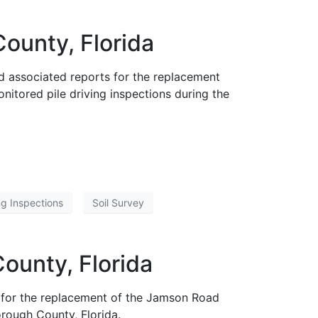
ounty, Florida
d associated reports for the replacement
itored pile driving inspections during the
ing Inspections
Soil Survey
ounty, Florida
 for the replacement of the Jamson Road
rough County, Florida.