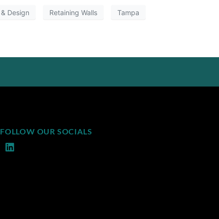
 & Design
Retaining Walls
Tampa
FOLLOW OUR SOCIALS