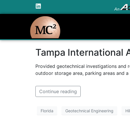
An
Tampa International 
Provided geotechnical investigations and 
outdoor storage area, parking areas and a
Continue reading
Florida
Geotechnical Engineering
Hi