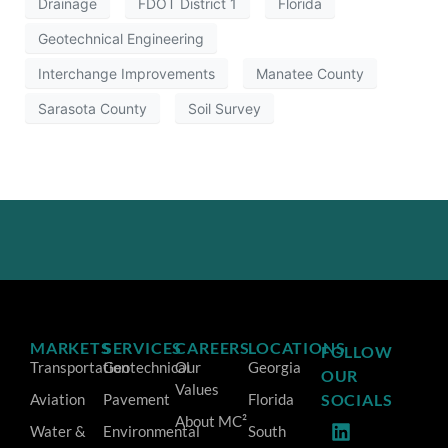
Drainage
FDOT District 1
Florida
Geotechnical Engineering
Interchange Improvements
Manatee County
Sarasota County
Soil Survey
MARKETS
SERVICES
CAREERS
LOCATIONS
FOLLOW
Transportation
Geotechnical
Our
Georgia
OUR
Values
Aviation
Pavement
Florida
SOCIALS
About MC²
Water &
Environmental
South