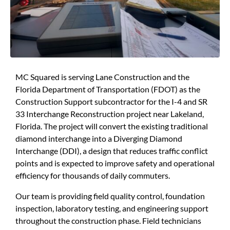
MC Squared is serving Lane Construction and the
Florida Department of Transportation (FDOT) as the
Construction Support subcontractor for the I-4 and SR
33 Interchange Reconstruction project near Lakeland,
Florida. The project will convert the existing traditional
diamond interchange into a Diverging Diamond
Interchange (DDI), a design that reduces traffic conflict
points and is expected to improve safety and operational
efficiency for thousands of daily commuters.
Our team is providing field quality control, foundation
inspection, laboratory testing, and engineering support
throughout the construction phase. Field technicians