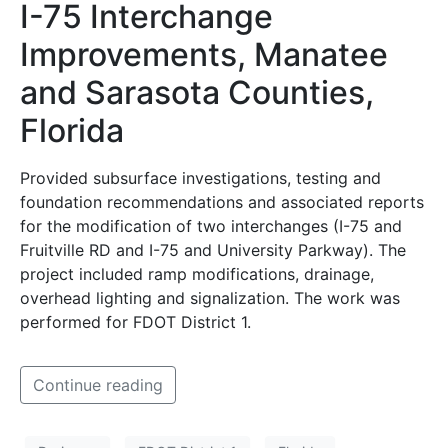
I-75 Interchange
Improvements, Manatee
and Sarasota Counties,
Florida
Provided subsurface investigations, testing and
foundation recommendations and associated reports
for the modification of two interchanges (I-75 and
Fruitville RD and I-75 and University Parkway). The
project included ramp modifications, drainage,
overhead lighting and signalization. The work was
performed for FDOT District 1.
Continue reading