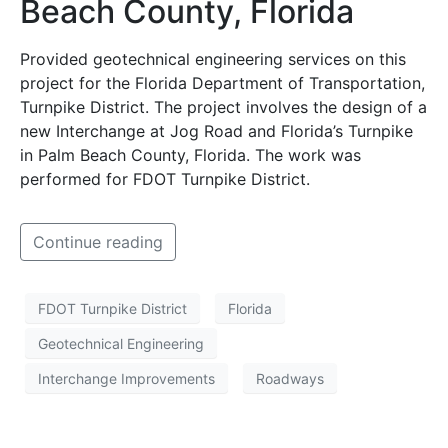
Beach County, Florida
Provided geotechnical engineering services on this
project for the Florida Department of Transportation,
Turnpike District. The project involves the design of a
new Interchange at Jog Road and Florida’s Turnpike
in Palm Beach County, Florida. The work was
performed for FDOT Turnpike District.
Continue reading
FDOT Turnpike District
Florida
Geotechnical Engineering
Interchange Improvements
Roadways