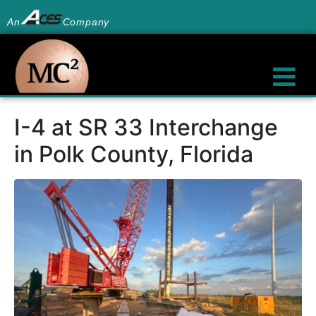
An
Company
I-4 at SR 33 Interchange
in Polk County, Florida