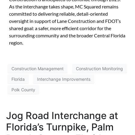
As the interchange takes shape, MC Squared remains
committed to delivering reliable, detail-oriented
oversight in support of Lane Construction and FDOT’s
shared goal: a safer, more efficient corridor for the
surrounding community and the broader Central Florida
region.
Construction Management
Construction Monitoring
Florida
Interchange Improvements
Polk County
Jog Road Interchange at
Florida’s Turnpike, Palm