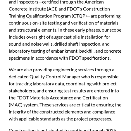
and inspectors—certified through the American
Concrete Institute (ACI) and FDOT’s Construction
Training Qualification Program (CTQP)—are performing
continuous on-site testing and verification of materials
and structural elements. In these early phases, our scope
includes oversight of auger cast pile installation for
sound and noise walls, drilled shaft inspection, and
laboratory testing of embankment, backfill, and concrete
specimens in accordance with FDOT specifications.
We are also providing engineering services through a
dedicated Quality Control Manager who is responsible
for tracking laboratory data, coordinating with project
stakeholders, and ensuring test results are entered into
the FDOT Materials Acceptance and Certification
(MAC) system. These services are critical to ensuring the
integrity of the constructed elements and compliance
with applicable standards as the project progresses.
Construction is anticipated to continue through 2025.