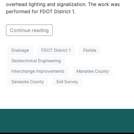
overhead lighting and signalization. The work was
performed for FDOT District 1.
Continue reading
Drainage
FDOT District 1
Florida
Geotechnical Engineering
Interchange Improvements
Manatee County
Sarasota County
Soil Survey