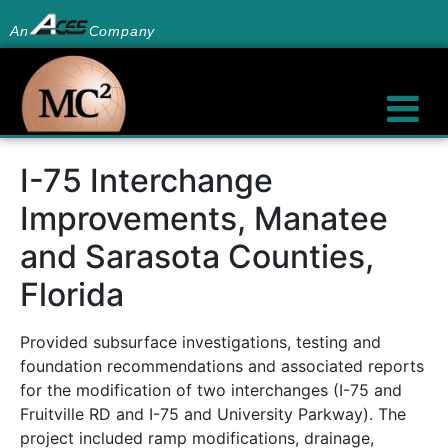
An
Company
I-75 Interchange
Improvements, Manatee
and Sarasota Counties,
Florida
Provided subsurface investigations, testing and
foundation recommendations and associated reports
for the modification of two interchanges (I-75 and
Fruitville RD and I-75 and University Parkway). The
project included ramp modifications, drainage,