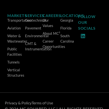
MARKETS
SERVICES
CAREERS
LOCATIONS
FOLLOW
Transportation
Geotechnical
Our
Georgia
OUR
Values
Aviation
Pavement
Florida
SOCIALS
About MC²
Water &
Environmental
South
Wastewater
Career
Carolina
CMT &
Opportunities
Public
Instrumentation
Facilities
Tunnels
Vertical
Structures
Privacy & Policy
Terms of Use
© 2026 MC SQUARED, LLC | ALL RIGHTS RESERVED