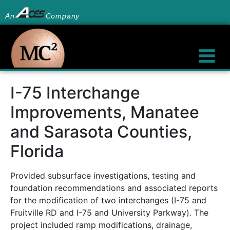
An
Company
I-75 Interchange
Improvements, Manatee
and Sarasota Counties,
Florida
Provided subsurface investigations, testing and
foundation recommendations and associated reports
for the modification of two interchanges (I-75 and
Fruitville RD and I-75 and University Parkway). The
project included ramp modifications, drainage,