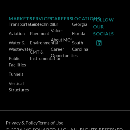
MARKETS
SERVICES
CAREERS
LOCATIONS
FOLLOW
Transportation
Geotechnical
Our
Georgia
OUR
Values
Aviation
Pavement
Florida
SOCIALS
About MC²
Water &
Environmental
South
Wastewater
Career
Carolina
CMT &
Opportunities
Public
Instrumentation
Facilities
Tunnels
Vertical
Structures
Privacy & Policy
Terms of Use
© 2026 MC SQUARED, LLC | ALL RIGHTS RESERVED