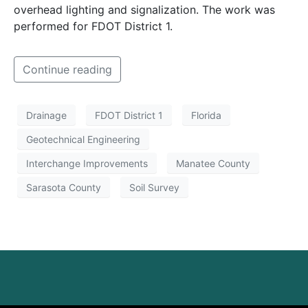
overhead lighting and signalization. The work was
performed for FDOT District 1.
Continue reading
Drainage
FDOT District 1
Florida
Geotechnical Engineering
Interchange Improvements
Manatee County
Sarasota County
Soil Survey