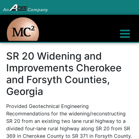
An
Company
SR 20 Widening and
Improvements Cherokee
and Forsyth Counties,
Georgia
Provided Geotechnical Engineering
Recommendations for the widening/reconstructing
SR 20 from an existing two lane rural highway to a
divided four-lane rural highway along SR 20 from SR
369 in Cherokee County to SR 371 in Forsyth County.