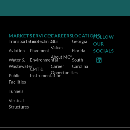
MARKETS
SERVICES
CAREERS
LOCATIONS
FOLLOW
Transportation
Geotechnical
Our
Georgia
OUR
Values
Aviation
Pavement
Florida
SOCIALS
About MC²
Water &
Environmental
South
Wastewater
Career
Carolina
CMT &
Opportunities
Public
Instrumentation
Facilities
Tunnels
Vertical
Structures