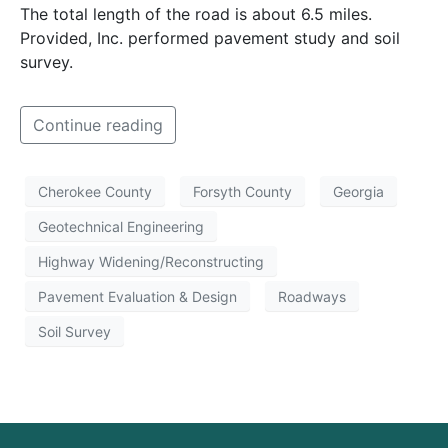
The total length of the road is about 6.5 miles.
Provided, Inc. performed pavement study and soil
survey.
Continue reading
Cherokee County
Forsyth County
Georgia
Geotechnical Engineering
Highway Widening/Reconstructing
Pavement Evaluation & Design
Roadways
Soil Survey