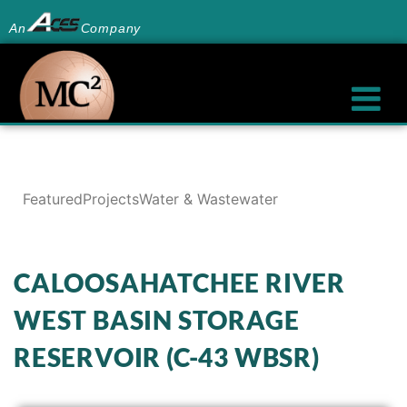
An
Company
Featured
Projects
Water & Wastewater
CALOOSAHATCHEE RIVER
WEST BASIN STORAGE
RESERVOIR (C-43 WBSR)