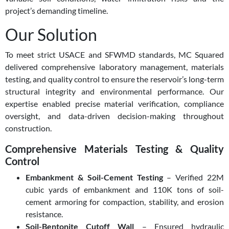
project’s demanding timeline.
Our Solution
To meet strict USACE and SFWMD standards, MC Squared
delivered comprehensive laboratory management, materials
testing, and quality control to ensure the reservoir’s long-term
structural integrity and environmental performance. Our
expertise enabled precise material verification, compliance
oversight, and data-driven decision-making throughout
construction.
Comprehensive Materials Testing & Quality
Control
Embankment & Soil-Cement Testing
– Verified 22M
cubic yards of embankment and 110K tons of soil-
cement armoring for compaction, stability, and erosion
resistance.
Soil-Bentonite Cutoff Wall
– Ensured hydraulic