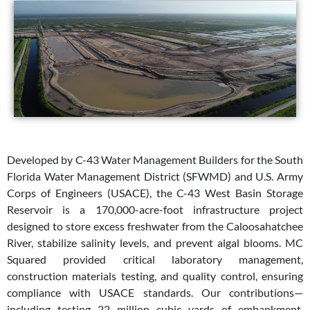
Developed by C-43 Water Management Builders for the South
Florida Water Management District (SFWMD) and U.S. Army
Corps of Engineers (USACE), the C-43 West Basin Storage
Reservoir is a 170,000-acre-foot infrastructure project
designed to store excess freshwater from the Caloosahatchee
River, stabilize salinity levels, and prevent algal blooms. MC
Squared provided critical laboratory management,
construction materials testing, and quality control, ensuring
compliance with USACE standards. Our contributions—
including testing 22 million cubic yards of embankment,