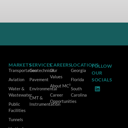
MARKETS
SERVICES
CAREERS
LOCATIONS
FOLLOW
Transportation
Geotechnical
Our
Georgia
OUR
Values
Aviation
Pavement
Florida
SOCIALS
About MC²
Water &
Environmental
South
Wastewater
Career
Carolina
CMT &
Opportunities
Public
Instrumentation
Facilities
Tunnels