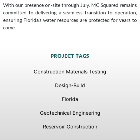
With our presence on-site through July, MC Squared remains
committed to delivering a seamless transition to operation,
ensuring Florida’s water resources are protected for years to
come.
PROJECT TAGS
Construction Materials Testing
Design-Build
Florida
Geotechnical Engineering
Reservoir Construction