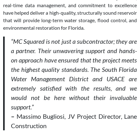
real-time data management, and commitment to excellence
have helped deliver a high-quality, structurally sound reservoir
that will provide long-term water storage, flood control, and
environmental restoration for Florida.
“MC Squared is not just a subcontractor; they are
a partner. Their unwavering support and hands-
on approach have ensured that the project meets
the highest quality standards. The South Florida
Water Management District and USACE are
extremely satisfied with the results, and we
would not be here without their invaluable
support.”
–
Massimo Bugliosi, JV Project Director, Lane
Construction