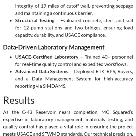
integrity of 19 miles of cutoff wall, preventing seepage
and maintaining a continuous barrier.
Structural Testing
– Evaluated concrete, steel, and soil
for 12 pump stations and two bridges, ensuring load
capacity, durability, and USACE compliance.
Data-Driven Laboratory Management
USACE-Certified Laboratory
– Trained 40+ personnel
for real-time quality control and expedited workflows.
Advanced Data Systems
– Deployed RTK-RPS, Rovers,
and a Data Management System for high-accuracy
reporting via SIMDAMS.
Results
As the C-43 Reservoir nears completion, MC Squared’s
expertise in laboratory management, materials testing, and
quality control has played a vital role in ensuring the project
meets USACE and SFWMD standards. Our technical precision,