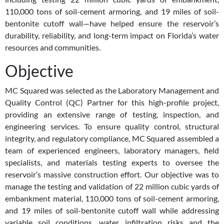
110,000 tons of soil-cement armoring, and 19 miles of soil-
bentonite cutoff wall—have helped ensure the reservoir’s
durability, reliability, and long-term impact on Florida’s water
resources and communities.
Objective
MC Squared was selected as the Laboratory Management and
Quality Control (QC) Partner for this high-profile project,
providing an extensive range of testing, inspection, and
engineering services. To ensure quality control, structural
integrity, and regulatory compliance, MC Squared assembled a
team of experienced engineers, laboratory managers, field
specialists, and materials testing experts to oversee the
reservoir’s massive construction effort. Our objective was to
manage the testing and validation of 22 million cubic yards of
embankment material, 110,000 tons of soil-cement armoring,
and 19 miles of soil-bentonite cutoff wall while addressing
variable soil conditions, water infiltration risks and the