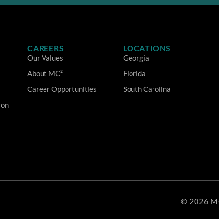
CAREERS
LOCATIONS
Our Values
Georgia
About MC²
Florida
Career Opportunities
South Carolina
ion
© 2026 M