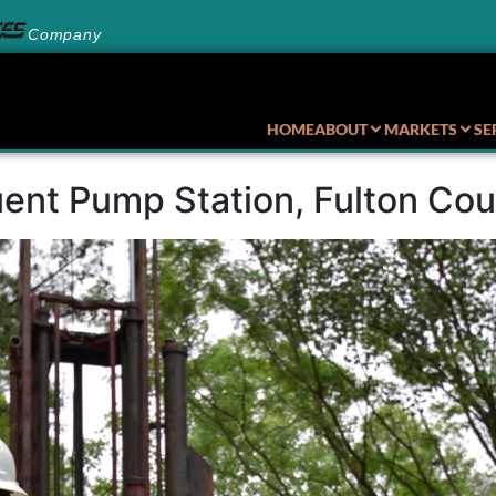
Company
HOME
ABOUT
MARKETS
SE
ent Pump Station, Fulton Co