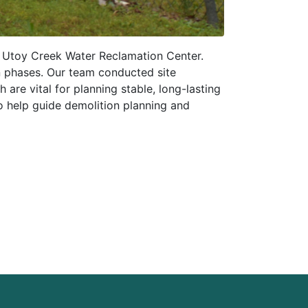
e Utoy Creek Water Reclamation Center.
n phases. Our team conducted site
 are vital for planning stable, long-lasting
o help guide demolition planning and