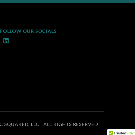
FOLLOW OUR SOCIALS
C SQUARED, LLC | ALL RIGHTS RESERVED