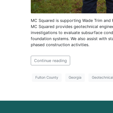
MC Squared is supporting Wade Trim and Fu
MC Squared provides geotechnical engineer
investigations to evaluate subsurface condi
foundation systems. We also assist with st
phased construction activities.
Continue reading
Fulton County
Georgia
Geotechnical