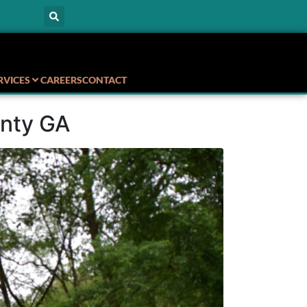
RVICES
CAREERS
CONTACT
unty GA