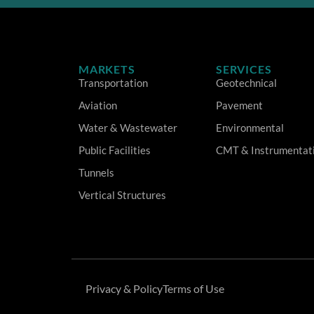
MARKETS
SERVICES
Transportation
Geotechnical
Aviation
Pavement
Water & Wastewater
Environmental
Public Facilities
CMT & Instrumentat
Tunnels
Vertical Structures
Privacy & Policy
Terms of Use