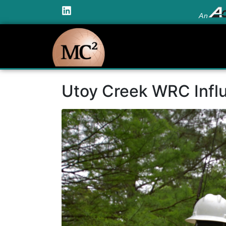
An
Utoy Creek WRC Influ