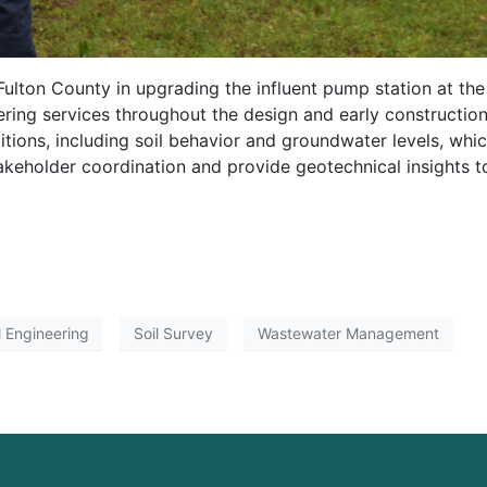
lton County in upgrading the influent pump station at th
ing services throughout the design and early constructio
tions, including soil behavior and groundwater levels, which
akeholder coordination and provide geotechnical insights t
 Engineering
Soil Survey
Wastewater Management