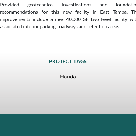
Provided geotechnical investigations and foundati
recommendations for this new facility in East Tampa. T
improvements include a new 40,000 SF two level facility wi
associated interior parking, roadways and retention areas.
PROJECT TAGS
Florida