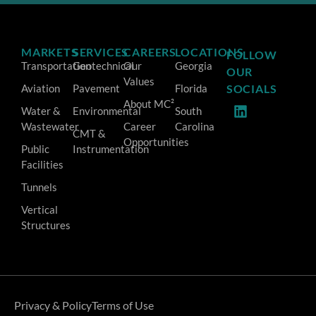
MARKETS
SERVICES
CAREERS
LOCATIONS
FOLLOW
Transportation
Geotechnical
Our
Georgia
OUR
Values
Aviation
Pavement
Florida
SOCIALS
About MC²
Water &
Environmental
South
Wastewater
Career
Carolina
CMT &
Opportunities
Public
Instrumentation
Facilities
Tunnels
Vertical
Structures
Privacy & Policy
Terms of Use