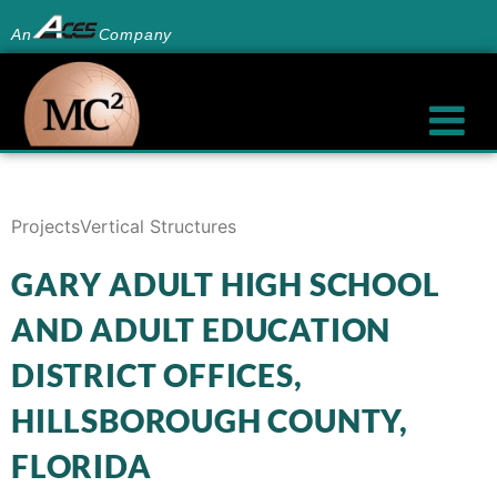
An
Company
Projects
Vertical Structures
GARY ADULT HIGH SCHOOL
AND ADULT EDUCATION
DISTRICT OFFICES,
HILLSBOROUGH COUNTY,
FLORIDA