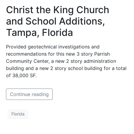
Christ the King Church
and School Additions,
Tampa, Florida
Provided geotechnical investigations and
recommendations for this new 3 story Parrish
Community Center, a new 2 story administration
building and a new 2 story school building for a total
of 38,000 SF.
Continue reading
Florida