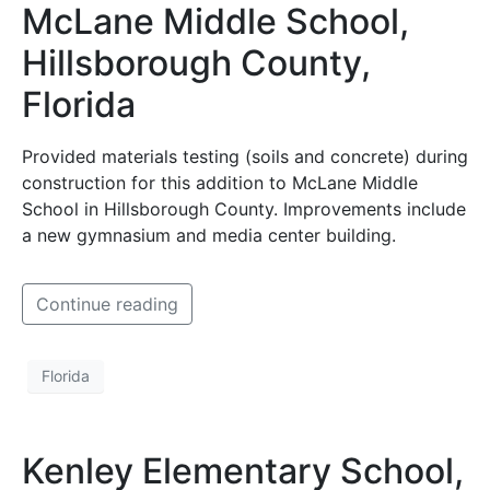
McLane Middle School,
Hillsborough County,
Florida
Provided materials testing (soils and concrete) during
construction for this addition to McLane Middle
School in Hillsborough County. Improvements include
a new gymnasium and media center building.
Continue reading
Florida
Kenley Elementary School,