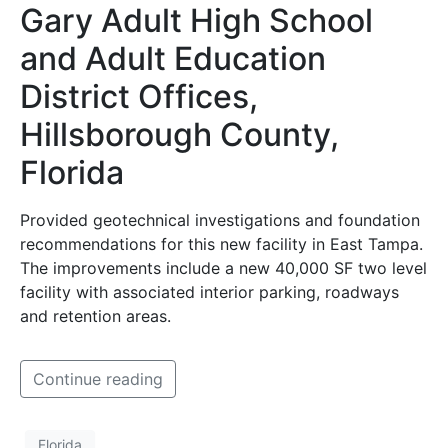
Gary Adult High School
and Adult Education
District Offices,
Hillsborough County,
Florida
Provided geotechnical investigations and foundation
recommendations for this new facility in East Tampa.
The improvements include a new 40,000 SF two level
facility with associated interior parking, roadways
and retention areas.
Continue reading
Florida