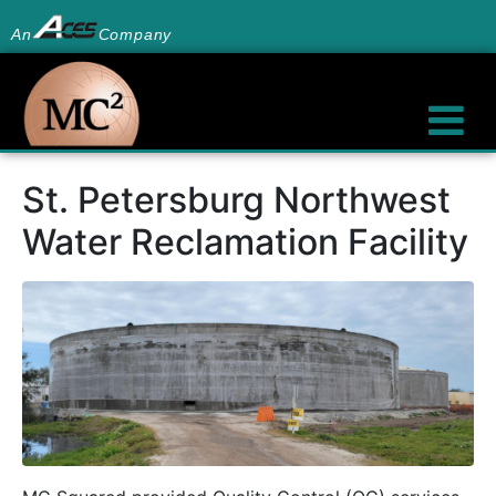
An
Company
St. Petersburg Northwest
Water Reclamation Facility