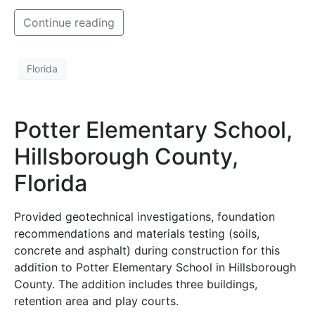
Continue reading
Florida
Potter Elementary School,
Hillsborough County,
Florida
Provided geotechnical investigations, foundation
recommendations and materials testing (soils,
concrete and asphalt) during construction for this
addition to Potter Elementary School in Hillsborough
County. The addition includes three buildings,
retention area and play courts.