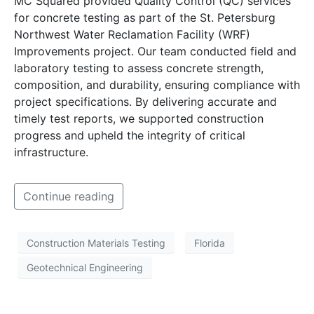
MC Squared provided Quality Control (QC) services
for concrete testing as part of the St. Petersburg
Northwest Water Reclamation Facility (WRF)
Improvements project. Our team conducted field and
laboratory testing to assess concrete strength,
composition, and durability, ensuring compliance with
project specifications. By delivering accurate and
timely test reports, we supported construction
progress and upheld the integrity of critical
infrastructure.
Continue reading
Construction Materials Testing
Florida
Geotechnical Engineering