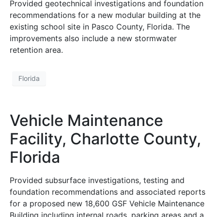
Provided geotechnical investigations and foundation
recommendations for a new modular building at the
existing school site in Pasco County, Florida. The
improvements also include a new stormwater
retention area.
Florida
Vehicle Maintenance
Facility, Charlotte County,
Florida
Provided subsurface investigations, testing and
foundation recommendations and associated reports
for a proposed new 18,600 GSF Vehicle Maintenance
Building including internal roads, parking areas and a