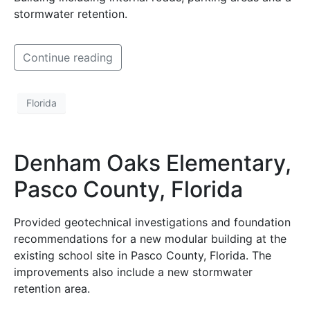
stormwater retention.
Continue reading
Florida
Denham Oaks Elementary,
Pasco County, Florida
Provided geotechnical investigations and foundation
recommendations for a new modular building at the
existing school site in Pasco County, Florida. The
improvements also include a new stormwater
retention area.