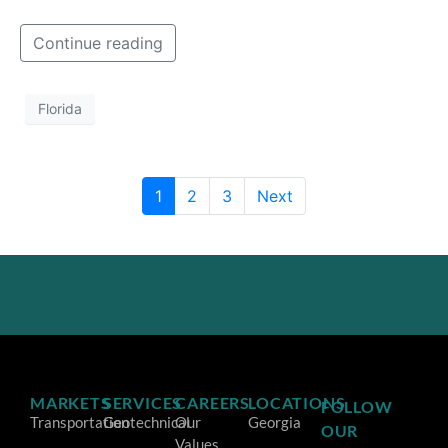
Continue reading
Florida
1
2
3
Next
MARKETS
SERVICES
CAREERS
LOCATIONS
FOLLOW
Transportation
Geotechnical
Our
Georgia
OUR
Values