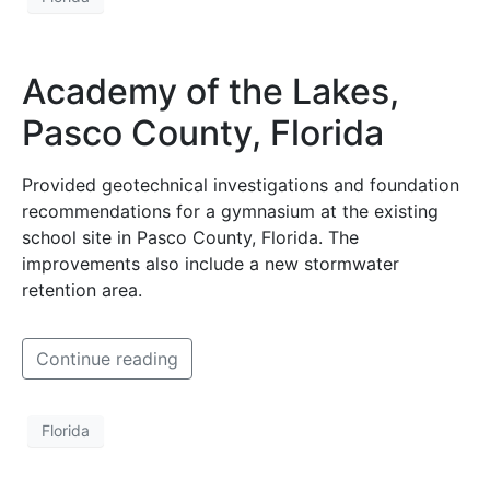
Academy of the Lakes,
Pasco County, Florida
Provided geotechnical investigations and foundation
recommendations for a gymnasium at the existing
school site in Pasco County, Florida. The
improvements also include a new stormwater
retention area.
Continue reading
Florida