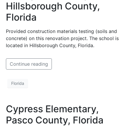
Hillsborough County,
Florida
Provided construction materials testing (soils and
concrete) on this renovation project. The school is
located in Hillsborough County, Florida.
Continue reading
Florida
Cypress Elementary,
Pasco County, Florida