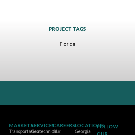
PROJECT TAGS
Florida
MARKETS
SERVICES
CAREERS
LOCATIONS
FOLLOW
Transportation
Geotechnical
Our
Georgia
OUR