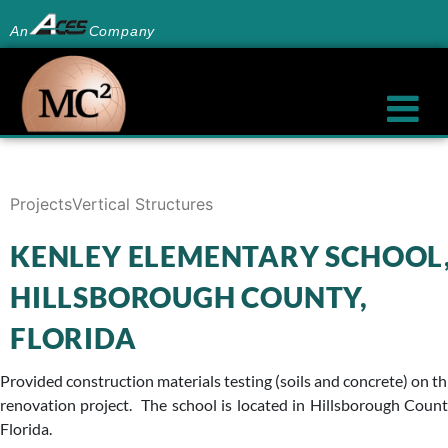
An
Company
Projects
Vertical Structures
KENLEY ELEMENTARY SCHOOL
HILLSBOROUGH COUNTY,
FLORIDA
Provided construction materials testing (soils and concrete) on th
renovation project. The school is located in Hillsborough Count
Florida.