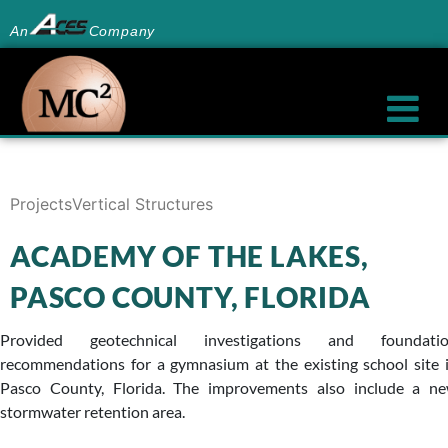
An
Company
Projects
Vertical Structures
ACADEMY OF THE LAKES,
PASCO COUNTY, FLORIDA
Provided geotechnical investigations and foundati
recommendations for a gymnasium at the existing school site 
Pasco County, Florida. The improvements also include a n
stormwater retention area.