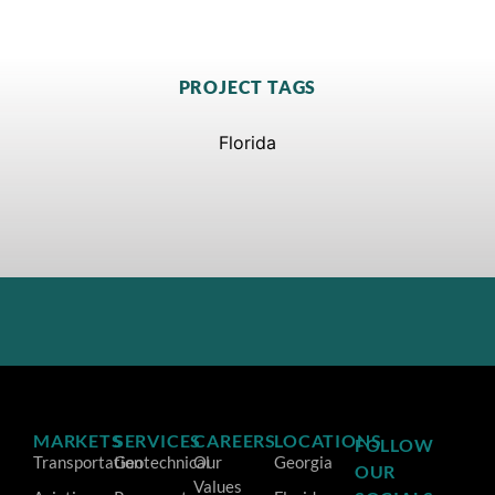
PROJECT TAGS
Florida
MARKETS
SERVICES
CAREERS
LOCATIONS
FOLLOW
Transportation
Geotechnical
Our
Georgia
OUR
Values