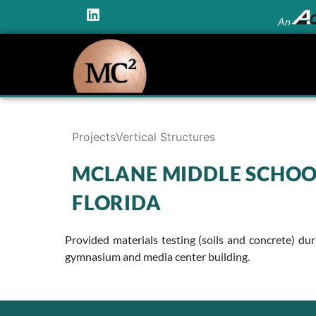
An
Projects
Vertical Structures
MCLANE MIDDLE SCHOO
FLORIDA
Provided materials testing (soils and concrete) d
gymnasium and media center building.