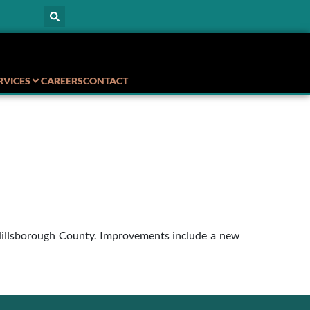
RVICES
CAREERS
CONTACT
n Hillsborough County. Improvements include a new