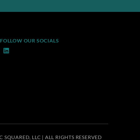
FOLLOW OUR SOCIALS
C SQUARED, LLC | ALL RIGHTS RESERVED