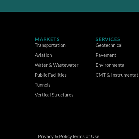
MARKETS
SERVICES
Transportation
Geotechnical
Aviation
Pavement
Water & Wastewater
Environmental
Public Facilities
CMT & Instrumentat
Tunnels
Vertical Structures
Privacy & Policy
Terms of Use