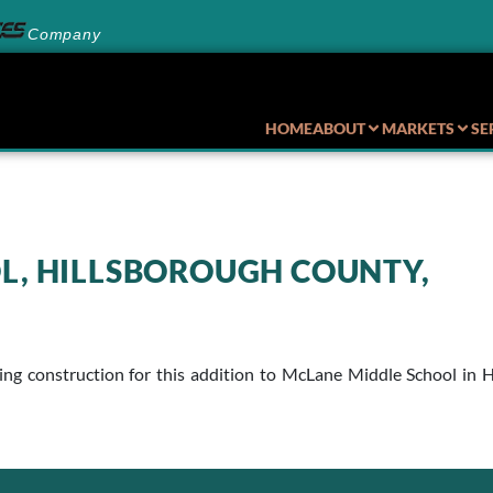
Company
HOME
ABOUT
MARKETS
SE
L, HILLSBOROUGH COUNTY,
uring construction for this addition to McLane Middle School i