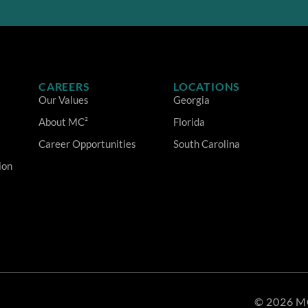
CAREERS
LOCATIONS
Our Values
Georgia
About MC²
Florida
Career Opportunities
South Carolina
ion
© 2026 M