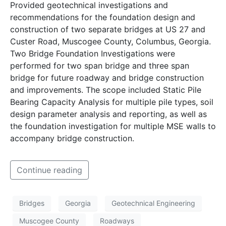
Provided geotechnical investigations and
recommendations for the foundation design and
construction of two separate bridges at US 27 and
Custer Road, Muscogee County, Columbus, Georgia.
Two Bridge Foundation Investigations were
performed for two span bridge and three span
bridge for future roadway and bridge construction
and improvements. The scope included Static Pile
Bearing Capacity Analysis for multiple pile types, soil
design parameter analysis and reporting, as well as
the foundation investigation for multiple MSE walls to
accompany bridge construction.
Continue reading
Bridges
Georgia
Geotechnical Engineering
Muscogee County
Roadways