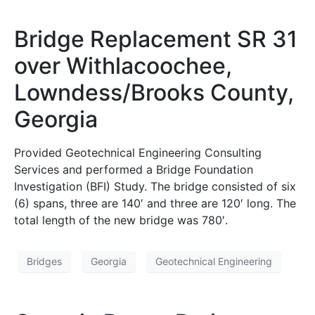
Bridge Replacement SR 31
over Withlacoochee,
Lowndess/Brooks County,
Georgia
Provided Geotechnical Engineering Consulting
Services and performed a Bridge Foundation
Investigation (BFI) Study. The bridge consisted of six
(6) spans, three are 140′ and three are 120′ long. The
total length of the new bridge was 780′.
Bridges
Georgia
Geotechnical Engineering