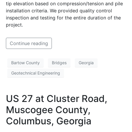
tip elevation based on compression/tension and pile
installation criteria. We provided quality control
inspection and testing for the entire duration of the
project.
Continue reading
Bartow County
Bridges
Georgia
Geotechnical Engineering
US 27 at Cluster Road,
Muscogee County,
Columbus, Georgia