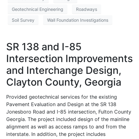
Geotechnical Engineering
Roadways
Soil Survey
Wall Foundation Investigations
SR 138 and I-85
Intersection Improvements
and Interchange Design,
Clayton County, Georgia
Provided geotechnical services for the existing
Pavement Evaluation and Design at the SR 138
Jonesboro Road and I-85 intersection, Fulton County
Georgia. The project included design of the mainline
alignment as well as access ramps to and from the
interstate. In addition, the project includes