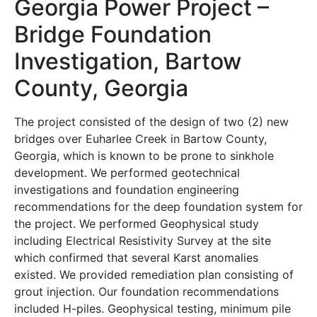
Georgia Power Project –
Bridge Foundation
Investigation, Bartow
County, Georgia
The project consisted of the design of two (2) new
bridges over Euharlee Creek in Bartow County,
Georgia, which is known to be prone to sinkhole
development. We performed geotechnical
investigations and foundation engineering
recommendations for the deep foundation system for
the project. We performed Geophysical study
including Electrical Resistivity Survey at the site
which confirmed that several Karst anomalies
existed. We provided remediation plan consisting of
grout injection. Our foundation recommendations
included H-piles. Geophysical testing, minimum pile