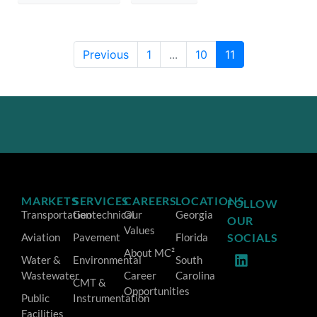
Previous
1
...
10
11
MARKETS
SERVICES
CAREERS
LOCATIONS
FOLLOW
Transportation
Geotechnical
Our
Georgia
OUR
Values
Aviation
Pavement
Florida
SOCIALS
About MC²
Water &
Environmental
South
Wastewater
Career
Carolina
CMT &
Opportunities
Public
Instrumentation
Facilities