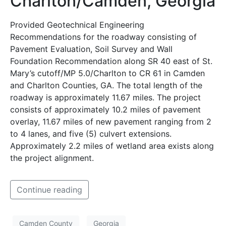
Charlton/Camden, Georgia
Provided Geotechnical Engineering
Recommendations for the roadway consisting of
Pavement Evaluation, Soil Survey and Wall
Foundation Recommendation along SR 40 east of St.
Mary’s cutoff/MP 5.0/Charlton to CR 61 in Camden
and Charlton Counties, GA. The total length of the
roadway is approximately 11.67 miles. The project
consists of approximately 10.2 miles of pavement
overlay, 11.67 miles of new pavement ranging from 2
to 4 lanes, and five (5) culvert extensions.
Approximately 2.2 miles of wetland area exists along
the project alignment.
Continue reading
Camden County
Georgia