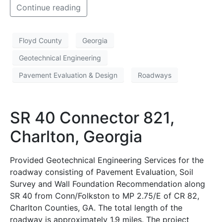
Continue reading
Floyd County
Georgia
Geotechnical Engineering
Pavement Evaluation & Design
Roadways
SR 40 Connector 821,
Charlton, Georgia
Provided Geotechnical Engineering Services for the
roadway consisting of Pavement Evaluation, Soil
Survey and Wall Foundation Recommendation along
SR 40 from Conn/Folkston to MP 2.75/E of CR 82,
Charlton Counties, GA. The total length of the
roadway is approximately 1.9 miles. The project