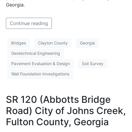
Georgia.
Continue reading
Bridges
Clayton County
Georgia
Geotechnical Engineering
Pavement Evaluation & Design
Soil Survey
Wall Foundation Investigations
SR 120 (Abbotts Bridge
Road) City of Johns Creek,
Fulton County, Georgia