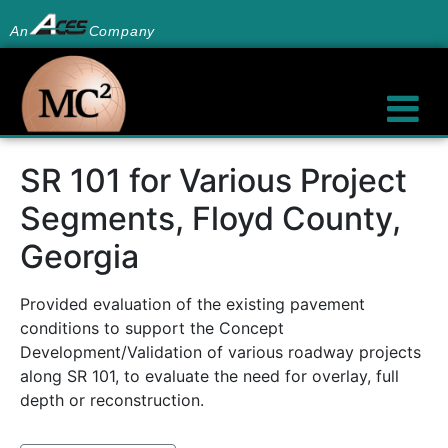
An
Company
SR 101 for Various Project
Segments, Floyd County,
Georgia
Provided evaluation of the existing pavement
conditions to support the Concept
Development/Validation of various roadway projects
along SR 101, to evaluate the need for overlay, full
depth or reconstruction.