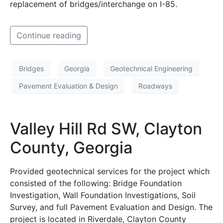
replacement of bridges/interchange on I-85.
Continue reading
Bridges
Georgia
Geotechnical Engineering
Pavement Evaluation & Design
Roadways
Valley Hill Rd SW, Clayton
County, Georgia
Provided geotechnical services for the project which
consisted of the following: Bridge Foundation
Investigation, Wall Foundation Investigations, Soil
Survey, and full Pavement Evaluation and Design. The
project is located in Riverdale, Clayton County