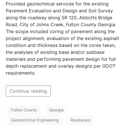
Provided geotechnical services for the existing
Pavement Evaluation and Design and Soil Survey
along the roadway along SR 120, Abbotts Bridge
Road, City of Johns Creek, Fulton County Georgia.
The scope included coring of pavement along the
project alignment, evaluation of the existing asphalt
condition and thickness based on the cores taken,
the analyses of existing base and/or subbase
materials and performing pavement design for full
depth replacement and overlay designs per GDOT
requirements.
Continue reading
Fulton County
Georgia
Geotechnical Engineering
Roadways