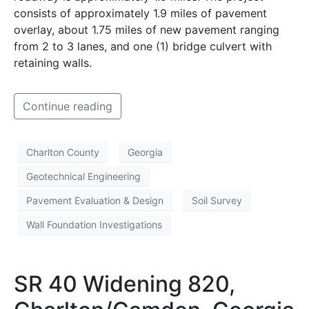
consists of approximately 1.9 miles of pavement
overlay, about 1.75 miles of new pavement ranging
from 2 to 3 lanes, and one (1) bridge culvert with
retaining walls.
Continue reading
Charlton County
Georgia
Geotechnical Engineering
Pavement Evaluation & Design
Soil Survey
Wall Foundation Investigations
SR 40 Widening 820,