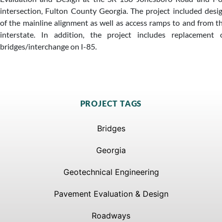
intersection, Fulton County Georgia. The project included desi
of the mainline alignment as well as access ramps to and from t
interstate. In addition, the project includes replacement 
bridges/interchange on I-85.
PROJECT TAGS
Bridges
Georgia
Geotechnical Engineering
Pavement Evaluation & Design
Roadways