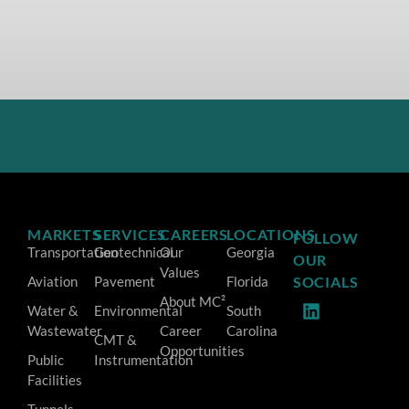
MARKETS
SERVICES
CAREERS
LOCATIONS
FOLLOW
Transportation
Geotechnical
Our
Georgia
OUR
Values
Aviation
Pavement
Florida
SOCIALS
About MC²
Water &
Environmental
South
Wastewater
Career
Carolina
CMT &
Opportunities
Public
Instrumentation
Facilities