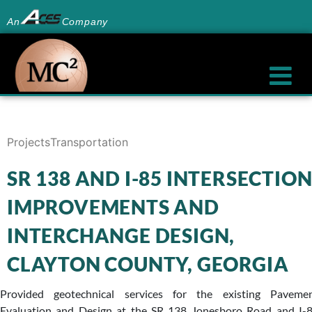
An
Company
Projects
Transportation
SR 138 AND I-85 INTERSECTIO
IMPROVEMENTS AND
INTERCHANGE DESIGN,
CLAYTON COUNTY, GEORGIA
Provided geotechnical services for the existing Paveme
Evaluation and Design at the SR 138 Jonesboro Road and I-