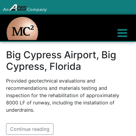
An
Company
Big Cypress Airport, Big
Cypress, Florida
Provided geotechnical evaluations and
recommendations and materials testing and
inspection for the rehabilitation of approximately
8000 LF of runway, including the installation of
underdrains.
Continue reading