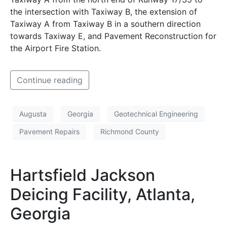
the intersection with Taxiway B, the extension of
Taxiway A from Taxiway B in a southern direction
towards Taxiway E, and Pavement Reconstruction for
the Airport Fire Station.
Continue reading
Augusta
Georgia
Geotechnical Engineering
Pavement Repairs
Richmond County
Hartsfield Jackson
Deicing Facility, Atlanta,
Georgia