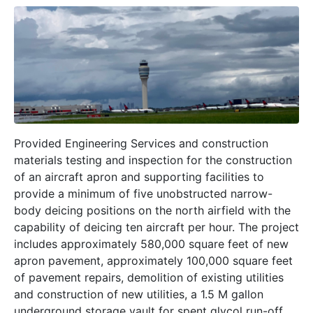
Provided Engineering Services and construction
materials testing and inspection for the construction
of an aircraft apron and supporting facilities to
provide a minimum of five unobstructed narrow-
body deicing positions on the north airfield with the
capability of deicing ten aircraft per hour. The project
includes approximately 580,000 square feet of new
apron pavement, approximately 100,000 square feet
of pavement repairs, demolition of existing utilities
and construction of new utilities, a 1.5 M gallon
underground storage vault for spent glycol run-off,