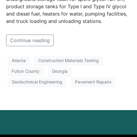
product storage tanks for Type I and Type IV glycol
and diesel fuel, heaters for water, pumping facilities,
and truck loading and unloading stations.
Continue reading
Atlanta
Construction Materials Testing
Fulton County
Georgia
Geotechnical Engineering
Pavement Repairs