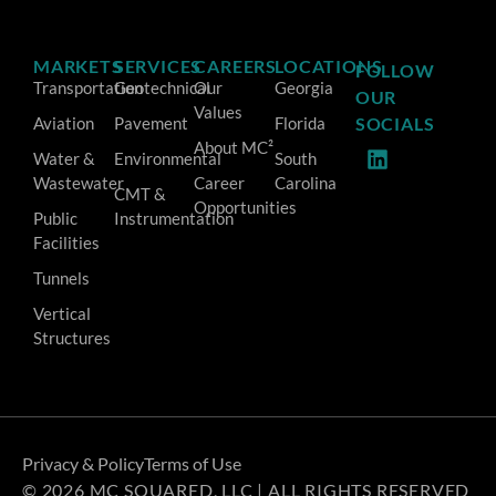
MARKETS
SERVICES
CAREERS
LOCATIONS
FOLLOW
Transportation
Geotechnical
Our
Georgia
OUR
Values
Aviation
Pavement
Florida
SOCIALS
About MC²
Water &
Environmental
South
Wastewater
Career
Carolina
CMT &
Opportunities
Public
Instrumentation
Facilities
Tunnels
Vertical
Structures
Privacy & Policy
Terms of Use
© 2026 MC SQUARED, LLC | ALL RIGHTS RESERVED