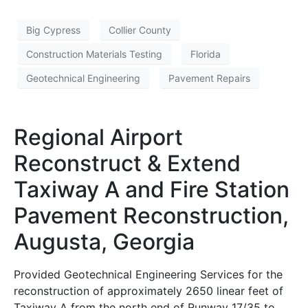
Big Cypress
Collier County
Construction Materials Testing
Florida
Geotechnical Engineering
Pavement Repairs
Regional Airport
Reconstruct & Extend
Taxiway A and Fire Station
Pavement Reconstruction,
Augusta, Georgia
Provided Geotechnical Engineering Services for the
reconstruction of approximately 2650 linear feet of
Taxiway A from the north end of Runway 17/35 to