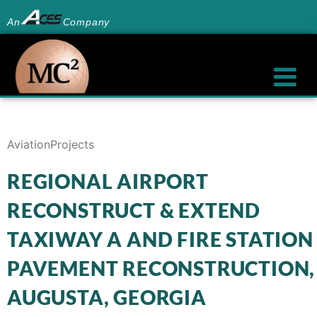
An
Company
Aviation
Projects
REGIONAL AIRPORT
RECONSTRUCT & EXTEND
TAXIWAY A AND FIRE STATION
PAVEMENT RECONSTRUCTION,
AUGUSTA, GEORGIA