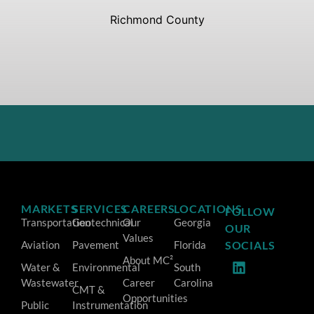
Richmond County
MARKETS
SERVICES
CAREERS
LOCATIONS
FOLLOW
Transportation
Geotechnical
Our
Georgia
OUR
Values
Aviation
Pavement
Florida
SOCIALS
About MC²
Water &
Environmental
South
Wastewater
Career
Carolina
CMT &
Opportunities
Public
Instrumentation