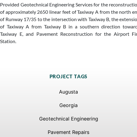
Provided Geotechnical Engineering Services for the reconstructi
of approximately 2650 linear feet of Taxiway A from the north e
of Runway 17/35 to the intersection with Taxiway B, the extensi
of Taxiway A from Taxiway B in a southern direction towar
Taxiway E, and Pavement Reconstruction for the Airport Fi
Station.
PROJECT TAGS
Augusta
Georgia
Geotechnical Engineering
Pavement Repairs