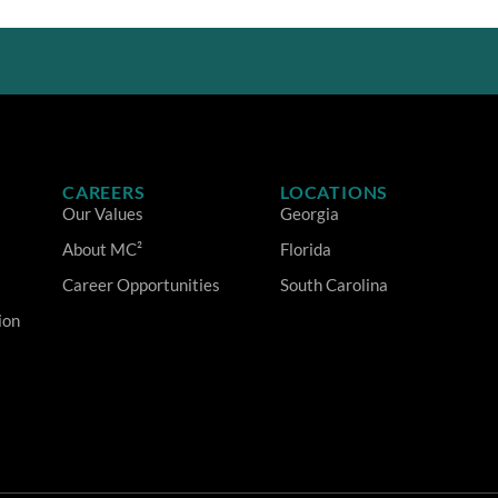
CAREERS
LOCATIONS
Our Values
Georgia
About MC²
Florida
Career Opportunities
South Carolina
ion