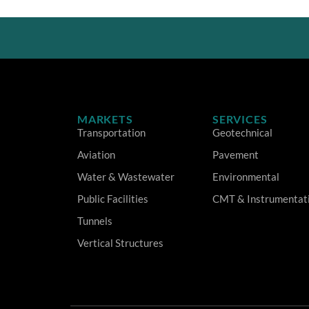
MARKETS
SERVICES
Transportation
Geotechnical
Aviation
Pavement
Water & Wastewater
Environmental
Public Facilities
CMT & Instrumentat
Tunnels
Vertical Structures