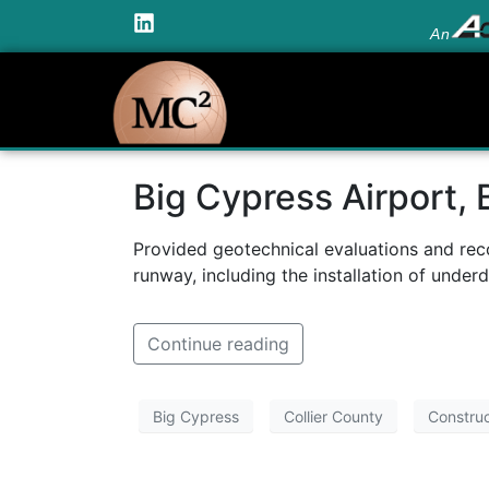
An
Big Cypress Airport, 
Provided geotechnical evaluations and rec
runway, including the installation of underd
Continue reading
Big Cypress
Collier County
Construc