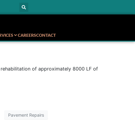
RVICES
CAREERS
CONTACT
rehabilitation of approximately 8000 LF of
Pavement Repairs