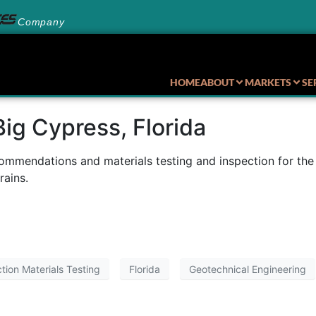
Company
HOME
ABOUT
MARKETS
SE
Big Cypress, Florida
ommendations and materials testing and inspection for the 
rains.
tion Materials Testing
Florida
Geotechnical Engineering