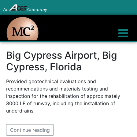
An
Company
Big Cypress Airport, Big
Cypress, Florida
Provided geotechnical evaluations and
recommendations and materials testing and
inspection for the rehabilitation of approximately
8000 LF of runway, including the installation of
underdrains.
Continue reading