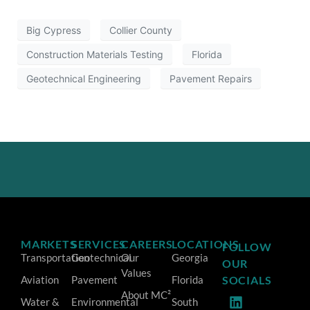
Big Cypress
Collier County
Construction Materials Testing
Florida
Geotechnical Engineering
Pavement Repairs
MARKETS
SERVICES
CAREERS
LOCATIONS
FOLLOW
Transportation
Geotechnical
Our
Georgia
OUR
Values
Aviation
Pavement
Florida
SOCIALS
About MC²
Water &
Environmental
South