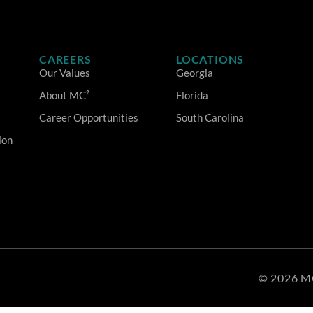
CAREERS
LOCATIONS
Our Values
Georgia
About MC²
Florida
Career Opportunities
South Carolina
ion
© 2026 M