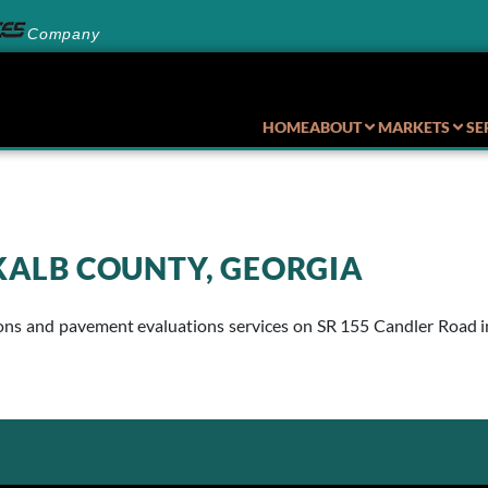
Company
HOME
ABOUT
MARKETS
SE
EKALB COUNTY, GEORGIA
 and pavement evaluations services on SR 155 Candler Road in D