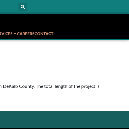
RVICES
CAREERS
CONTACT
eKalb County. The total length of the project is