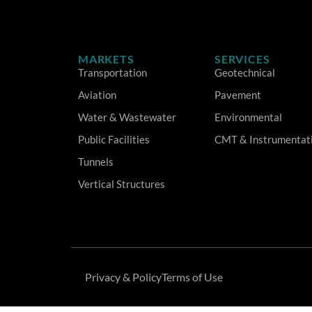
MARKETS
SERVICES
Transportation
Geotechnical
Aviation
Pavement
Water & Wastewater
Environmental
Public Facilities
CMT & Instrumentat
Tunnels
Vertical Structures
Privacy & Policy
Terms of Use