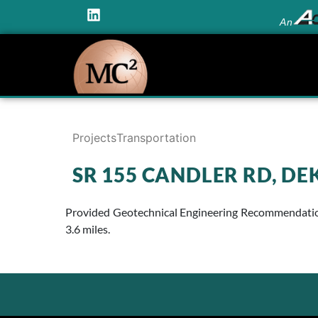
An
Projects
Transportation
SR 155 CANDLER RD, D
Provided Geotechnical Engineering Recommendations
3.6 miles.