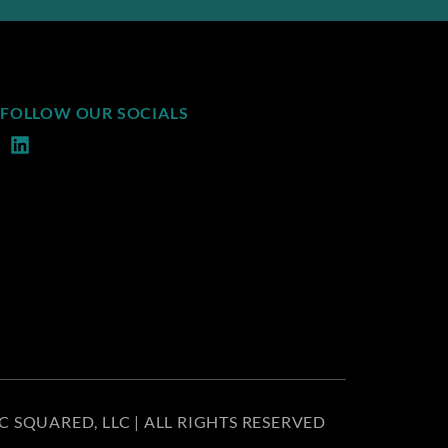
FOLLOW OUR SOCIALS
C SQUARED, LLC | ALL RIGHTS RESERVED