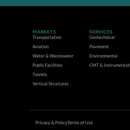
MARKETS
SERVICES
Transportation
Geotechnical
Aviation
Pavement
Water & Wastewater
Environmental
Public Facilities
CMT & Instrumentat
Tunnels
Vertical Structures
Privacy & Policy
Terms of Use