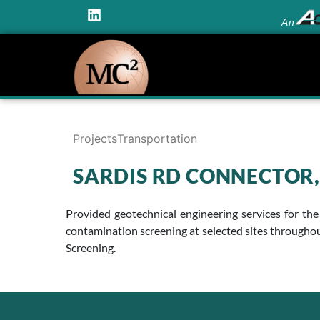
An
Projects
Transportation
SARDIS RD CONNECTOR,
Provided geotechnical engineering services for the
contamination screening at selected sites throughou
Screening.