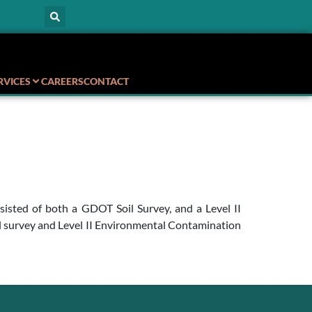
RVICES
CAREERS
CONTACT
sisted of both a GDOT Soil Survey, and a Level II
il survey and Level II Environmental Contamination