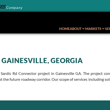
Company
HOME
ABOUT
MARKETS
SE
 GAINESVILLE, GEORGIA
 Sardis Rd Connector project in Gainesville GA. The project con
t the future roadway corridor. Our scope of services including so