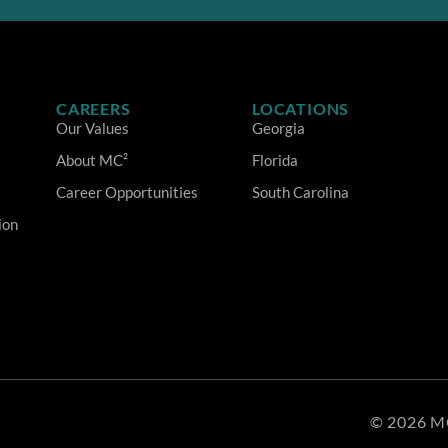
CAREERS
LOCATIONS
Our Values
Georgia
About MC²
Florida
Career Opportunities
South Carolina
ion
© 2026 M