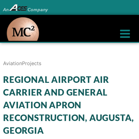
An
Company
Aviation
Projects
REGIONAL AIRPORT AIR
CARRIER AND GENERAL
AVIATION APRON
RECONSTRUCTION, AUGUSTA,
GEORGIA