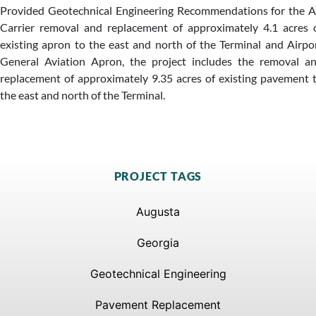
Provided Geotechnical Engineering Recommendations for the A
Carrier removal and replacement of approximately 4.1 acres 
existing apron to the east and north of the Terminal and Airpo
General Aviation Apron, the project includes the removal a
replacement of approximately 9.35 acres of existing pavement 
the east and north of the Terminal.
PROJECT TAGS
Augusta
Georgia
Geotechnical Engineering
Pavement Replacement