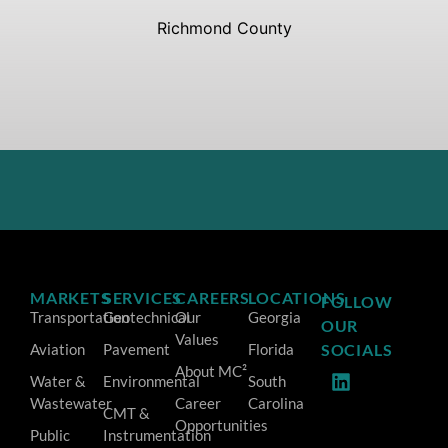
Richmond County
MARKETS
SERVICES
CAREERS
LOCATIONS
FOLLOW
Transportation
Geotechnical
Our
Georgia
OUR
Values
Aviation
Pavement
Florida
SOCIALS
About MC²
Water &
Environmental
South
Wastewater
Career
Carolina
CMT &
Opportunities
Public
Instrumentation