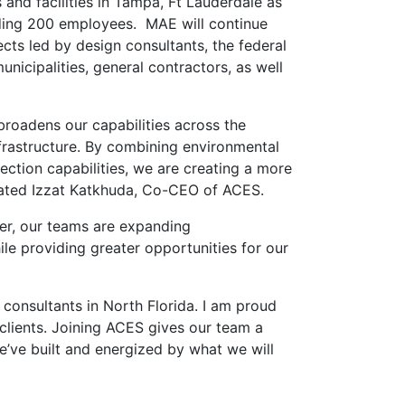
 and facilities in Tampa, Ft Lauderdale as
eeding 200 employees. MAE will continue
jects led by design consultants, the federal
icipalities, general contractors, as well
broadens our capabilities across the
nfrastructure. By combining environmental
ection capabilities, we are creating a more
tated Izzat Katkhuda, Co-CEO of ACES.
her, our teams are expanding
ile providing greater opportunities for our
consultants in North Florida. I am proud
 clients. Joining ACES gives our team a
’ve built and energized by what we will