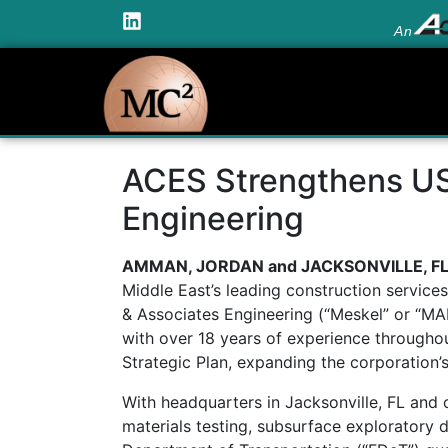
An
ACES Strengthens US 
Engineering
AMMAN, JORDAN and JACKSONVILLE, FL A
Middle East’s leading construction service
& Associates Engineering (“Meskel” or “MAE
with over 18 years of experience through
Strategic Plan, expanding the corporation’s
With headquarters in Jacksonville, FL and 
materials testing, subsurface exploratory 