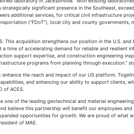
fied laboratory in Jacksonville. With existing laboratories
a strategically significant presence in the Southeast, exc
ers additional services, for critical civil infrastructure pro
sportation (“FDoT”), local city and county governments, mun
 This acquisition strengthens our position in the U.S. and 
 a time of accelerating demand for reliable and resilient i
uction support expertise, and construction engineering insp
frastructure programs from planning through execution.” s
at enhance the reach and impact of our US platform. Toget
apabilities, and enhancing our ability to support clients, wh
O of ACES.
 one of the leading geotechnical and material engineering 
 and believe this partnership will benefit our employees and
xpanded opportunities for growth. We are proud of what we
resident of MAE.