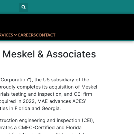
RVICES
CAREERS
CONTACT
 Meskel & Associates
Corporation”), the US subsidiary of the
proudly completes its acquisition of Meskel
ials testing and inspection, and CEI firm
acquired in 2022, MAE advances ACES’
ties in Florida and Georgia.
truction engineering and inspection (CEI),
perates a CMEC-Certified and Florida