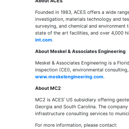
About ACES
Founded in 1983, ACES offers a wide range 
investigation, materials technology and test
surveying, and chemical and environment te
state of the art facilities, and over 4,000
int.com
.
About Meskel & Associates Engineering
Meskel & Associates Engineering is a Flori
inspection (CEI), environmental consulting
www.meskelengineering.com
.
About MC2
MC2 is ACES’ US subsidiary offering geotec
Georgia and South Carolina. The company pr
infrastructure consulting services to munici
For more information, please contact: