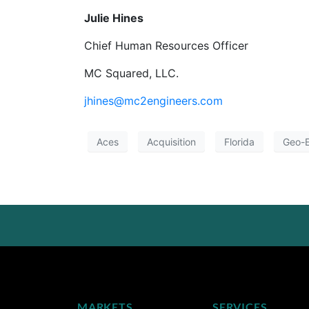
Julie Hines
Chief Human Resources Officer
MC Squared, LLC.
jhines@mc2engineers.com
Aces
Acquisition
Florida
Geo-E
MARKETS
SERVICES