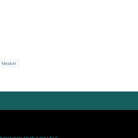
Meskel