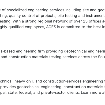
of specialized engineering services including site and geot
ing, quality control of projects, pile testing and instrumen
sting. With a strong regional network of over 25 offices ac
 highly qualified employees, ACES is committed to the best i
da‑based engineering firm providing geotechnical engineeri
, and construction materials testing services across the So
hnical, heavy civil, and construction‑services engineering 
ovides geotechnical engineering, construction materials te
pal, state, federal, and private‑sector clients. Learn more 