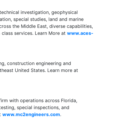
echnical investigation, geophysical
tation, special studies, land and marine
ross the Middle East, diverse capabilities,
n class services. Learn More at
www.aces-
ng, construction engineering and
utheast United States. Learn more at
firm with operations across Florida,
sting, special inspections, and
at
www.mc2engineers.com
.