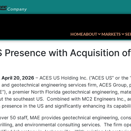
Company
HOME
ABOUT
MARKETS
SE
Presence with Acquisition of
pril 20, 2026
– ACES US Holding Inc. (“ACES US” or the “
s and geotechnical engineering services firm, ACES Group, 
”), a premier North Florida geotechnical engineering, mater
out the southeast US. Combined with MC2 Engineers Inc., 
 presence in the US and significantly enhancing its capabili
over 50 staff, MAE provides geotechnical engineering, cons
drilling, and environmental consulting services. The firm o