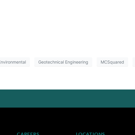
nvironmental
Geotechnical Engineering
MCSquared
CAREERS
LOCATIONS