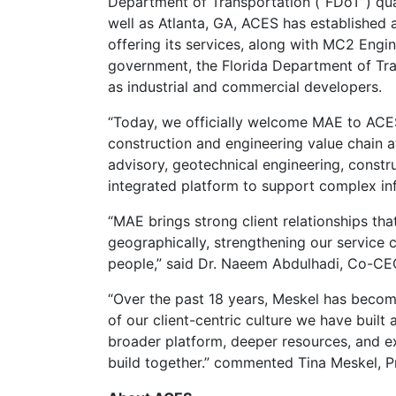
Department of Transportation (“FDoT”) quali
well as Atlanta, GA, ACES has established 
offering its services, along with MC2 Engine
government, the Florida Department of Tran
as industrial and commercial developers.
“Today, we officially welcome MAE to ACES.
construction and engineering value chain at
advisory, geotechnical engineering, constr
integrated platform to support complex in
“MAE brings strong client relationships th
geographically, strengthening our service c
people,” said Dr. Naeem Abdulhadi, Co-CE
“Over the past 18 years, Meskel has become
of our client-centric culture we have built
broader platform, deeper resources, and e
build together.” commented Tina Meskel, P