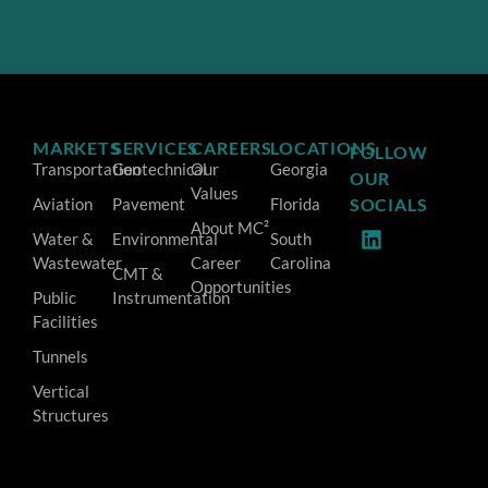
MARKETS
SERVICES
CAREERS
LOCATIONS
FOLLOW
Transportation
Geotechnical
Our
Georgia
OUR
Values
Aviation
Pavement
Florida
SOCIALS
About MC²
Water &
Environmental
South
Wastewater
Career
Carolina
CMT &
Opportunities
Public
Instrumentation
Facilities
Tunnels
Vertical
Structures