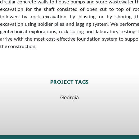
circular concrete walls to house pumps and store wastewater.T
excavation for the shaft consisted of open cut to top of ro
followed by rock excavation by blasting or by shoring t
excavation using soldier piles and lagging system. We perform
geotechnical explorations, rock coring and laboratory testing 
arrive with the most cost-effective foundation system to suppo
the construction.
PROJECT TAGS
Georgia