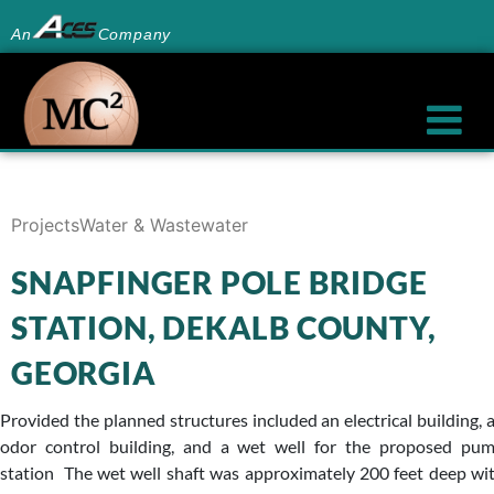
An
Company
Projects
Water & Wastewater
SNAPFINGER POLE BRIDGE
STATION, DEKALB COUNTY,
GEORGIA
Provided the planned structures included an electrical building, 
odor control building, and a wet well for the proposed pu
station The wet well shaft was approximately 200 feet deep wi