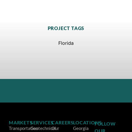
PROJECT TAGS
Florida
MARKETS
SERVICES
CAREERS
LOCATIONS
FOLLOW
Transportation
Geotechnical
Our
Georgia
OUR