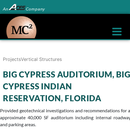
An
Company
Projects
Vertical Structures
BIG CYPRESS AUDITORIUM, BI
CYPRESS INDIAN
RESERVATION, FLORIDA
Provided geotechnical investigations and recommendations for 
approximate 40,000 SF auditorium including internal roadwa
and parking areas.