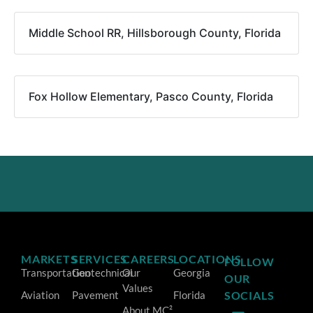
Middle School RR, Hillsborough County, Florida
Fox Hollow Elementary, Pasco County, Florida
MARKETS
SERVICES
CAREERS
LOCATIONS
FOLLOW
Transportation
Geotechnical
Our
Georgia
OUR
Values
Aviation
Pavement
Florida
SOCIALS
About MC²