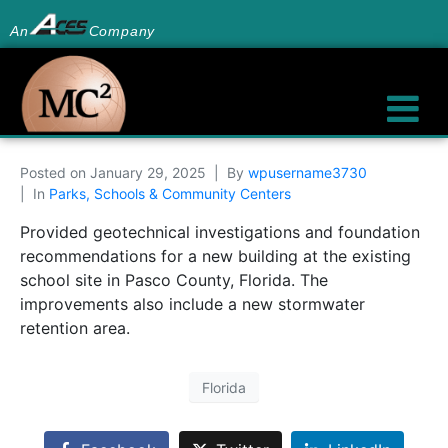
An
Company
Posted on
January 29, 2025
By
wpusername3730
In
Parks, Schools & Community Centers
Provided geotechnical investigations and foundation
recommendations for a new building at the existing
school site in Pasco County, Florida. The
improvements also include a new stormwater
retention area.
Florida