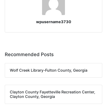
wpusername3730
Recommended Posts
Wolf Creek Library-Fulton County, Georgia
Clayton County Fayetteville Recreation Center,
Clayton County, Georgia