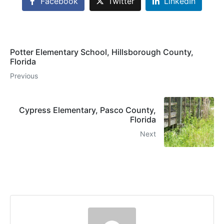
Facebook
Twitter
LinkedIn
Potter Elementary School, Hillsborough County,
Florida
Previous
Cypress Elementary, Pasco County,
Florida
Next