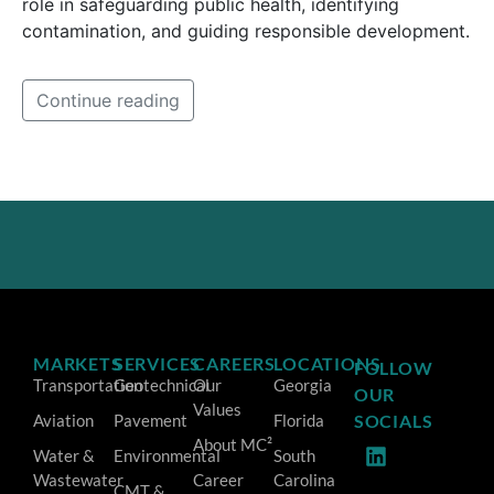
role in safeguarding public health, identifying
contamination, and guiding responsible development.
Continue reading
MARKETS
SERVICES
CAREERS
LOCATIONS
FOLLOW
Transportation
Geotechnical
Our
Georgia
OUR
Values
Aviation
Pavement
Florida
SOCIALS
About MC²
Water &
Environmental
South
Wastewater
Career
Carolina
CMT &