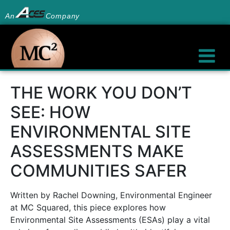
An
Company
THE WORK YOU DON’T
SEE: HOW
ENVIRONMENTAL SITE
ASSESSMENTS MAKE
COMMUNITIES SAFER
Written by Rachel Downing, Environmental Engineer
at MC Squared, this piece explores how
Environmental Site Assessments (ESAs) play a vital